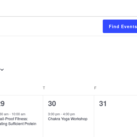
Find Event
EDNESDAY
T
THURSDAY
F
FRIDAY
1
1
0
29
30
31
vent,
event,
events,
:30 am
-
10:00 am
3:00 pm
-
4:00 pm
ail-Proof Fitness:
Chakra Yoga Workshop
ting Sufficient Protein