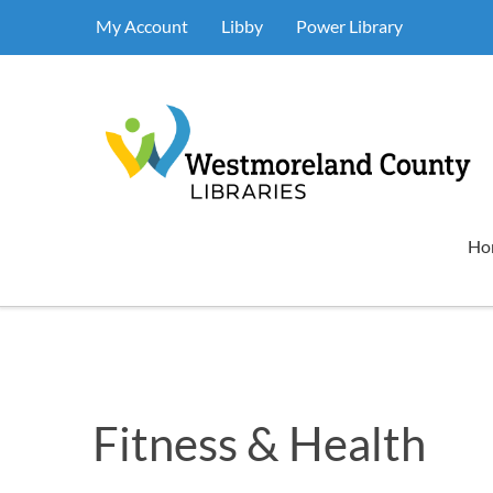
My Account
Libby
Power Library
Ho
Fitness & Health