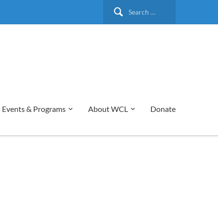
Search
for:
Events & Programs
About WCL
Donate