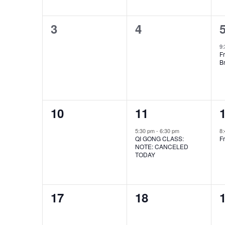
to
0
0
refresh
3
4
with
events,
events,
e
9
the
Fr
B
filtered
results.
0
1
10
11
events,
event,
e
5:30 pm
-
6:30 pm
8
QI GONG CLASS:
Fr
NOTE: CANCELED
TODAY
0
0
17
18
events,
events,
e