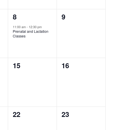
1
0
8
9
event,
events,
11:00 am
-
12:30 pm
Prenatal and Lactation
Classes
0
0
15
16
events,
events,
0
0
22
23
events,
events,