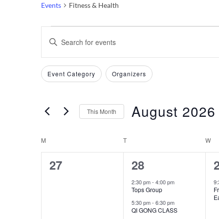
Events
Fitness & Health
Events
Events
Enter
Keyword.
Search
Search
Filters
Changing
Event Category
Organizers
and
for
any
Events
of
Views
by
August 2026
the
This Month
Keyword.
Navigation
form
Select
inputs
date.
M
MONDAY
T
TUESDAY
W
W
Calendar
will
0
2
27
28
cause
of
the
events,
events,
e
2:30 pm
-
4:00 pm
9
Events
Tops Group
Fr
list
Ea
5:30 pm
-
6:30 pm
of
QI GONG CLASS
events