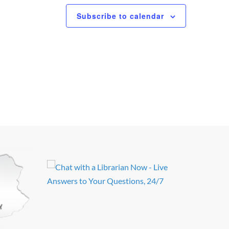
Subscribe to calendar