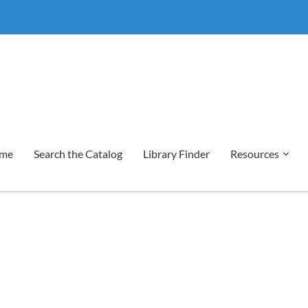
me
Search the Catalog
Library Finder
Resources