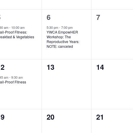
1
1
0
5
6
7
vent,
event,
events,
:30 am
-
10:00 am
5:30 pm
-
7:00 pm
ail-Proof Fitness:
YWCA EmpowHER
reakfast & Vegetables
Workshop: The
Reproductive Years:
NOTE: canceled
1
0
0
12
13
14
vent,
events,
events,
:45 am
-
9:30 am
ail-Proof Fitness
0
0
0
19
20
21
vents,
events,
events,