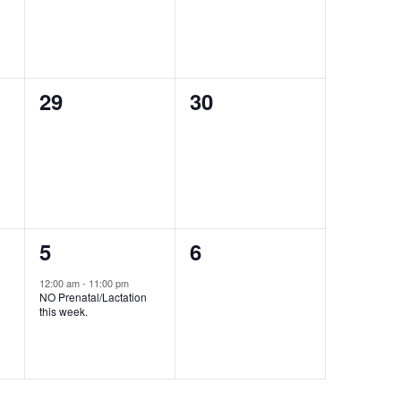
0
0
29
30
events,
events,
1
0
5
6
event,
events,
12:00 am
-
11:00 pm
NO Prenatal/Lactation
this week.