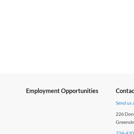
Employment Opportunities
Contac
Send us 
226 Don
Greensb
724-420