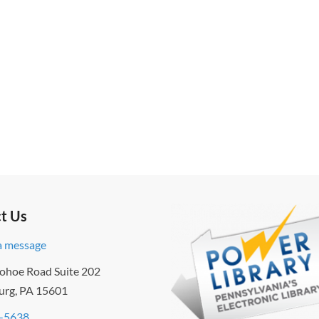
t Us
a message
ohoe Road Suite 202
urg, PA 15601
-5638