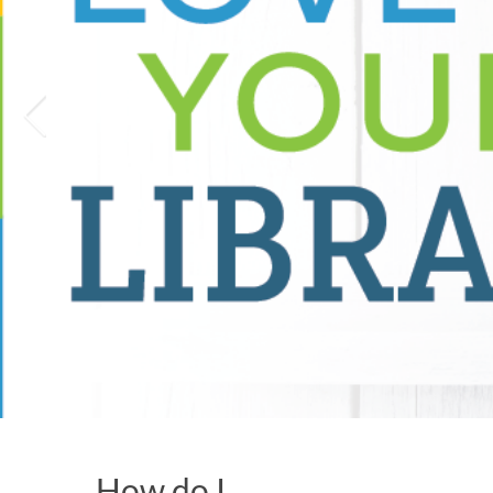
How do I…