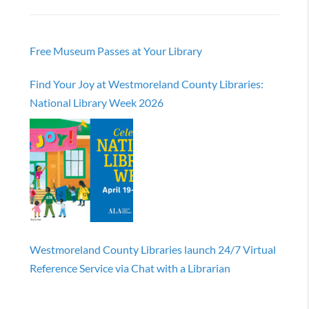
Free Museum Passes at Your Library
Find Your Joy at Westmoreland County Libraries:
National Library Week 2026
Westmoreland County Libraries launch 24/7 Virtual
Reference Service via Chat with a Librarian