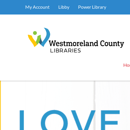
My Account
Libby
Power Library
Ho