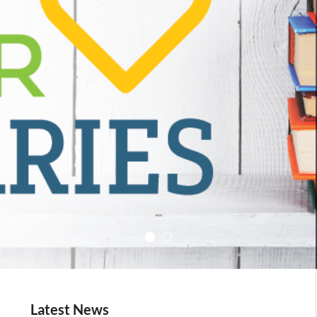
Latest News