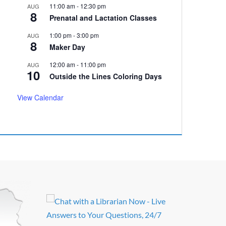
11:00 am
-
12:30 pm
AUG
8
Prenatal and Lactation Classes
1:00 pm
-
3:00 pm
AUG
8
Maker Day
12:00 am
-
11:00 pm
AUG
10
Outside the Lines Coloring Days
View Calendar