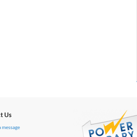
t Us
a message