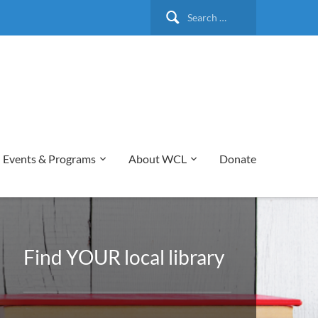
Search
for:
Events & Programs
About WCL
Donate
Find YOUR local library