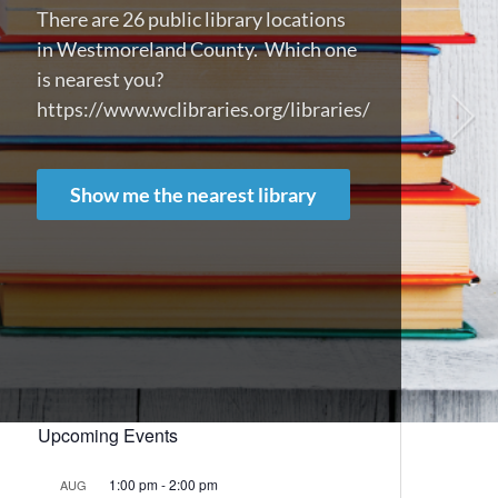
There are 26 public library locations
in Westmoreland County. Which one
is nearest you?
https://www.wclibraries.org/libraries/
Show me the nearest library
Upcoming Events
1:00 pm
-
2:00 pm
AUG