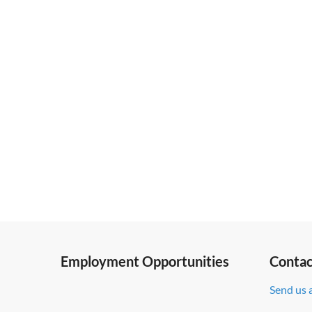
Employment Opportunities
Contac
Send us 