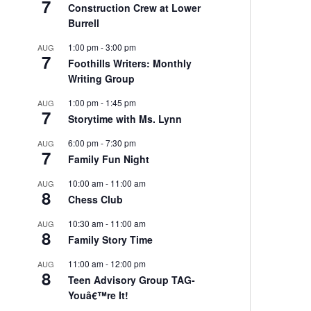
7
Construction Crew at Lower
Burrell
1:00 pm
-
3:00 pm
AUG
7
Foothills Writers: Monthly
Writing Group
1:00 pm
-
1:45 pm
AUG
7
Storytime with Ms. Lynn
6:00 pm
-
7:30 pm
AUG
7
Family Fun Night
10:00 am
-
11:00 am
AUG
8
Chess Club
10:30 am
-
11:00 am
AUG
8
Family Story Time
11:00 am
-
12:00 pm
AUG
8
Teen Advisory Group TAG-
Youâ€™re It!