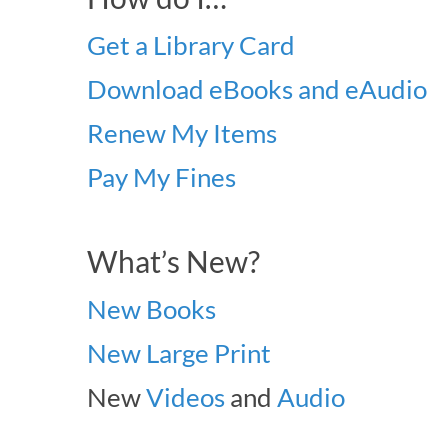
Get a Library Card
Download eBooks and eAudio
Renew My Items
Pay My Fines
What’s New?
New Books
New Large Print
New
Videos
and
Audio