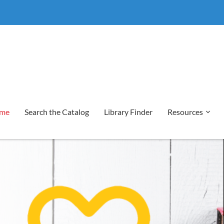
me
Search the Catalog
Library Finder
Resources