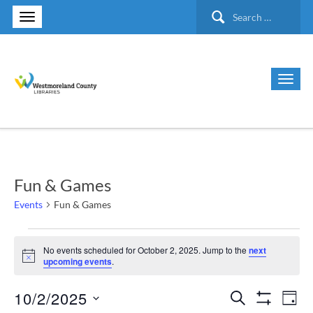
Search
for:
Fun & Games
Events
Fun & Games
Events
No events scheduled for October 2, 2025. Jump to the
next
Notice
upcoming events
.
for
10/2/2025
Search
Ev
Events
October
Day
Show Filte