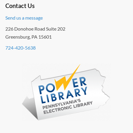
Contact Us
Send us a message
226 Donohoe Road Suite 202
Greensburg, PA 15601
724-420-5638