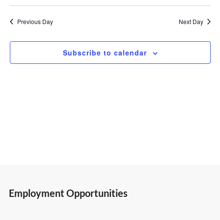
Select
Vi
Search
2,
date.
Previous Day
Next Day
Nav
and
2025
Subscribe to calendar
Views
Navigatio
Employment Opportunities