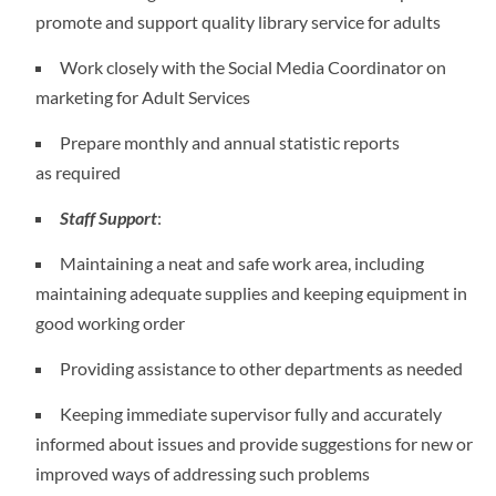
promote and support quality library service for adults
Work closely with the Social Media Coordinator on
marketing for Adult Services
Prepare monthly and annual statistic reports
as required
Staff Support
:
Maintaining a neat and safe work area, including
maintaining adequate supplies and keeping equipment in
good working order
Providing assistance to other departments as needed
Keeping immediate supervisor fully and accurately
informed about issues and provide suggestions for new or
improved ways of addressing such problems