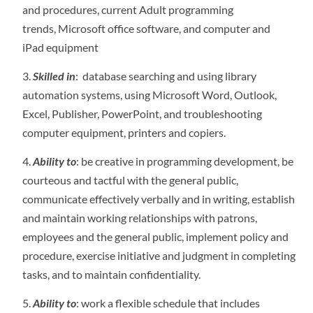
and procedures, current Adult programming
trends, Microsoft office software, and computer and
iPad equipment
Skilled in
: database searching and using library
automation systems, using Microsoft Word, Outlook,
Excel, Publisher, PowerPoint, and troubleshooting
computer equipment, printers and copiers.
Ability to
: be creative in programming development, be
courteous and tactful with the general public,
communicate effectively verbally and in writing, establish
and maintain working relationships with patrons,
employees and the general public, implement policy and
procedure, exercise initiative and judgment in completing
tasks, and to maintain confidentiality.
Ability to
: work a flexible schedule that includes