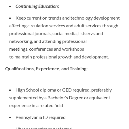
Continuing Education
:
Keep current on trends and technology development
affecting circulation services and adult services through
professional journals, social media, listservs and
networking, and attending professional
meetings, conferences and workshops
to maintain professional growth and development.
Qualifications, Experience, and Training:
High School diploma or GED required, preferably
supplemented by a Bachelor’s Degree or equivalent
experience in a related field
Pennsylvania ID required
Library experience preferred