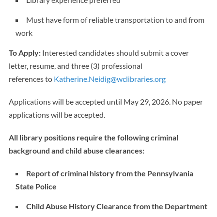
Must have form of reliable transportation to and from
work
To Apply:
Interested candidates should submit a cover
letter, resume, and three (3) professional
references to
Katherine.Neidig@wclibraries.org
Applications will be accepted until May 29, 2026. No paper
applications will be accepted.
All library positions require the following criminal
background and child abuse clearances:
Report of criminal history from the Pennsylvania
State Police
Child Abuse History Clearance from the Department