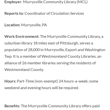
Employer
: Murrysville Community Library (MCL)
Reports to:
Coordinator of Circulation Services
Location:
Murrysville, PA
Work Environment:
The Murrysville Community Library, a
suburban library 18 miles east of Pittsburgh, serves a
population of 28,000 in Murrysville, Export and Washington
Twp. It is a member of Westmoreland County Libraries, an
alliance of 26 member libraries serving the residents of
Westmoreland County.
Hours:
Part-Time (non-exempt) 24 hours-a-week; some
weekend and evening hours will be required.
Benefits:
The Murrysville Community Library offers paid