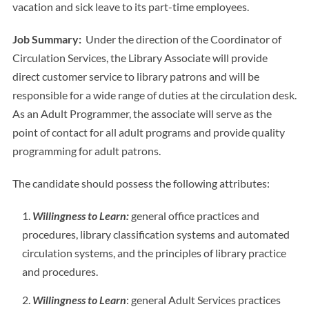
vacation and sick leave to its part-time employees.
Job Summary:
Under the direction of the Coordinator of
Circulation Services, the Library Associate will provide
direct customer service to library patrons and will be
responsible for a wide range of duties at the circulation desk.
As an Adult Programmer, the associate will serve as the
point of contact for all adult programs and provide quality
programming for adult patrons.
The candidate should possess the following attributes:
Willingness to Learn:
general office practices and
procedures, library classification systems and automated
circulation systems, and the principles of library practice
and procedures.
Willingness to Learn
: general Adult Services practices