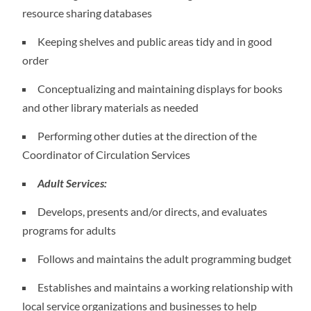
resource sharing databases
Keeping shelves and public areas tidy and in good
order
Conceptualizing and maintaining displays for books
and other library materials as needed
Performing other duties at the direction of the
Coordinator of Circulation Services
Adult Services:
Develops, presents and/or directs, and evaluates
programs for adults
Follows and maintains the adult programming budget
Establishes and maintains a working relationship with
local service organizations and businesses to help