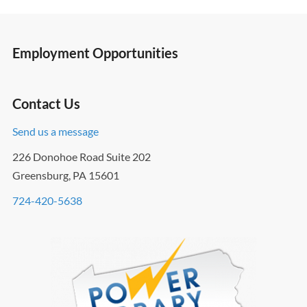
Employment Opportunities
Contact Us
Send us a message
226 Donohoe Road Suite 202
Greensburg, PA 15601
724-420-5638