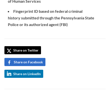
of Human Services
Fingerprint ID based on federal criminal
history submitted through the Pennsylvania State
Police or its authorized agent (FBI)
Share on Twitter
Share on Facebook
Share on LinkedIn