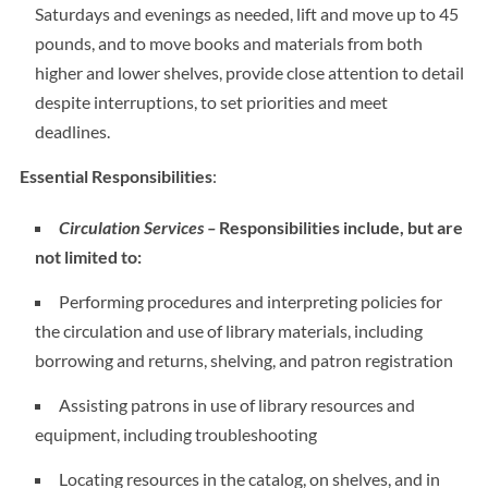
Saturdays and evenings as needed, lift and move up to 45
pounds, and to move books and materials from both
higher and lower shelves, provide close attention to detail
despite interruptions, to set priorities and meet
deadlines.
Essential Responsibilities
:
Circulation Services –
Responsibilities include, but are
not limited to:
Performing procedures and interpreting policies for
the circulation and use of library materials, including
borrowing and returns, shelving, and patron registration
Assisting patrons in use of library resources and
equipment, including troubleshooting
Locating resources in the catalog, on shelves, and in