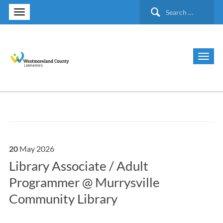
Search
for:
20
May
2026
Library Associate / Adult
Programmer @ Murrysville
Community Library