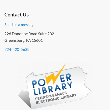
Contact Us
Send us a message
226 Donohoe Road Suite 202
Greensburg, PA 15601
724-420-5638