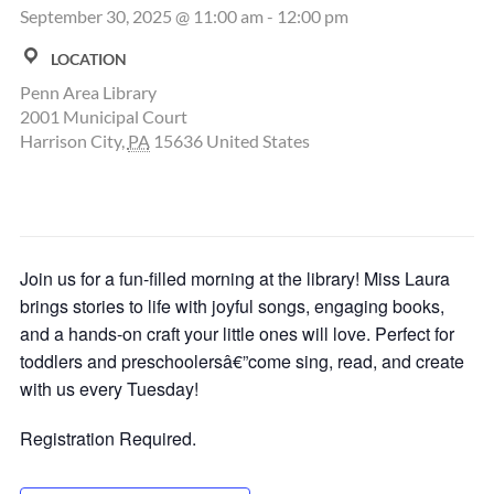
September 30, 2025 @ 11:00 am
-
12:00 pm
LOCATION
Penn Area Library
2001 Municipal Court
Harrison City
,
PA
15636
United States
Join us for a fun-filled morning at the library! Miss Laura
brings stories to life with joyful songs, engaging books,
and a hands-on craft your little ones will love. Perfect for
toddlers and preschoolersâ€”come sing, read, and create
with us every Tuesday!
Registration Required.