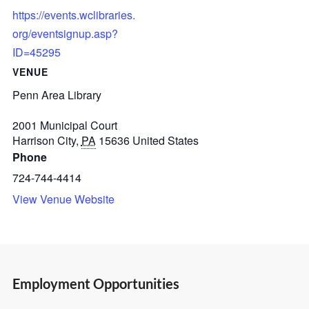
https://events.wclibraries.
org/eventsignup.asp?
ID=45295
VENUE
Penn Area Library
2001 Municipal Court
Harrison City
,
PA
15636
United States
Phone
724-744-4414
View Venue Website
Employment Opportunities