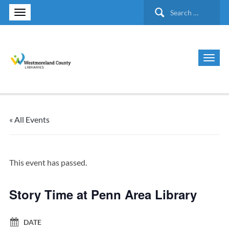
Search
for:
« All Events
This event has passed.
Story Time at Penn Area Library
DATE