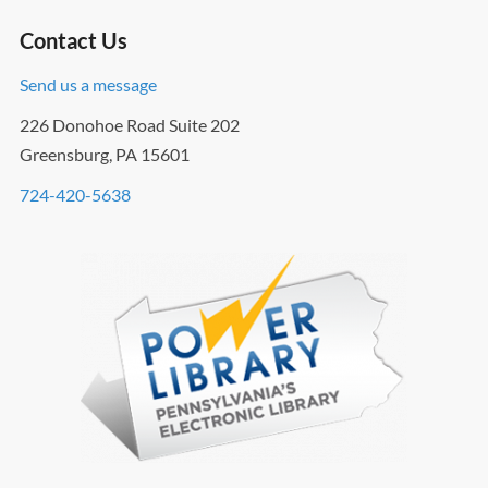
Contact Us
Send us a message
226 Donohoe Road Suite 202
Greensburg, PA 15601
724-420-5638