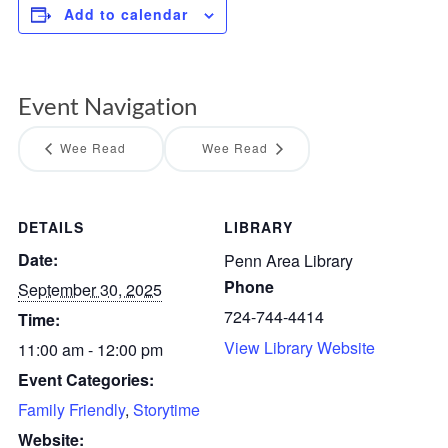
Add to calendar
Event Navigation
Wee Read
Wee Read
DETAILS
LIBRARY
Date:
Penn Area Library
Phone
September 30, 2025
724-744-4414
Time:
View Library Website
11:00 am - 12:00 pm
Event Categories:
Family Friendly
,
Storytime
Website: