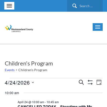
Search
for:
Children's Program
Events
Children's Program
4/24/2026
Events
Search
Ev
Events
Day
Show Filte
Select
Vi
for
10:00 am
Search
date.
Nav
April 24 @ 10:00 am
-
10:45 am
April
and
CANCELLED TODAY – Storytime with Ms.