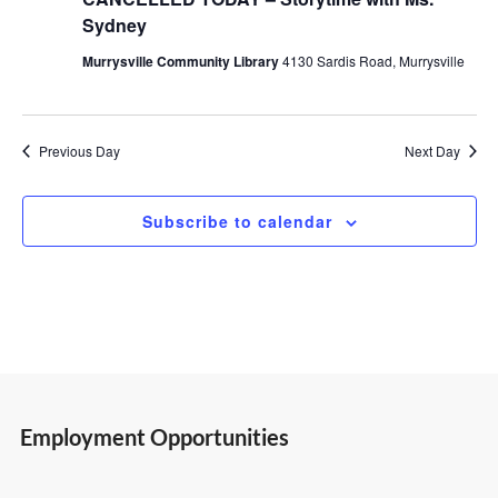
Sydney
24,
Views
Murrysville Community Library
4130 Sardis Road, Murrysville
2026
Navigatio
Previous Day
Next Day
Subscribe to calendar
Employment Opportunities