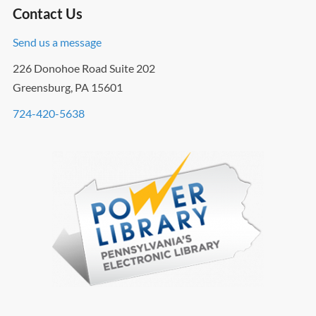
Contact Us
Send us a message
226 Donohoe Road Suite 202
Greensburg, PA 15601
724-420-5638