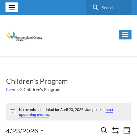
Search
for:
Children's Program
Events
Children's Program
Events
No events scheduled for April 23, 2026. Jump to the
next
Notice
upcoming events
.
for
4/23/2026
Search
Ev
Events
April
Day
Show Filte