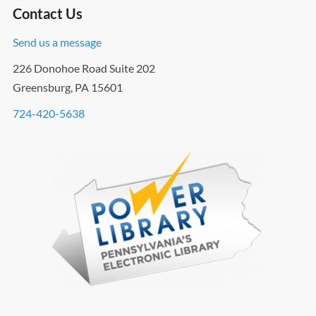
Contact Us
Send us a message
226 Donohoe Road Suite 202
Greensburg, PA 15601
724-420-5638