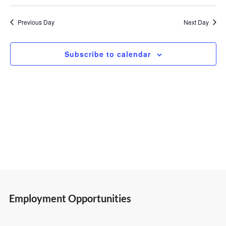
Select
Vi
Search
23,
date.
Previous Day
Next Day
Nav
and
2026
Subscribe to calendar
Views
Navigatio
Employment Opportunities