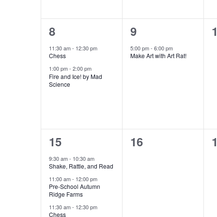
to
refresh
2
1
8
9
with
events,
event,
e
11:30 am
-
12:30 pm
5:00 pm
-
6:00 pm
the
Chess
Make Art with Art Rat!
filtered
1:00 pm
-
2:00 pm
results.
Fire and Ice! by Mad
Science
4
0
15
16
events,
events,
e
9:30 am
-
10:30 am
Shake, Rattle, and Read
11:00 am
-
12:00 pm
Pre-School Autumn
Ridge Farms
11:30 am
-
12:30 pm
Chess