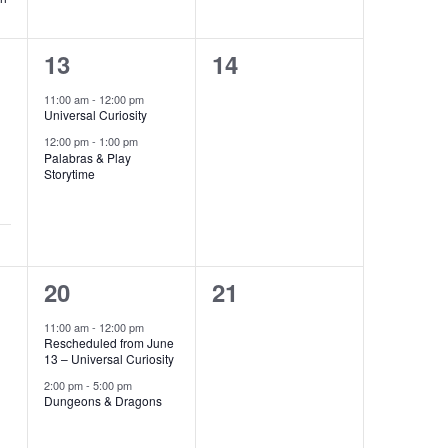
2
0
13
14
events,
events,
11:00 am
-
12:00 pm
Universal Curiosity
12:00 pm
-
1:00 pm
Palabras & Play
Storytime
2
0
20
21
events,
events,
11:00 am
-
12:00 pm
Rescheduled from June
13 – Universal Curiosity
2:00 pm
-
5:00 pm
Dungeons & Dragons