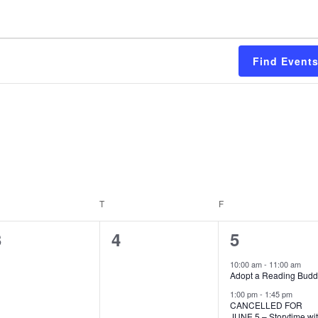
Find Event
EDNESDAY
T
THURSDAY
F
FRIDAY
0
0
2
3
4
5
vents,
events,
events,
10:00 am
-
11:00 am
Adopt a Reading Bud
1:00 pm
-
1:45 pm
CANCELLED FOR
JUNE 5 – Storytime wi