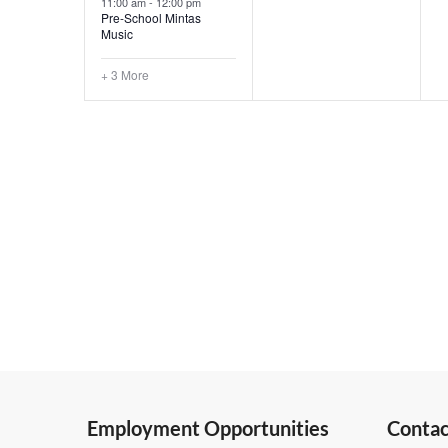
11:00 am
-
12:00 pm
Pre-School Mintas
Music
+ 3 More
Employment Opportunities
Contac