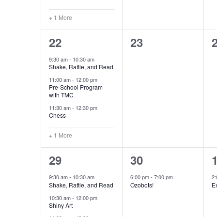
+ 1 More
4
0
22
23
events,
events,
e
9:30 am
-
10:30 am
Shake, Rattle, and Read
11:00 am
-
12:00 pm
Pre-School Program
with TMC
11:30 am
-
12:30 pm
Chess
+ 1 More
6
1
29
30
events,
event,
e
9:30 am
-
10:30 am
6:00 pm
-
7:00 pm
2
Shake, Rattle, and Read
Ozobots!
Ex
10:30 am
-
12:00 pm
Shiny Art