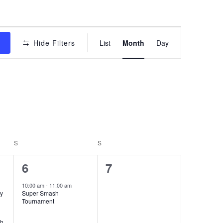
Event
s
Hide Filters
List
Month
Day
Views
Navigation
S
SATURDAY
S
SUNDAY
1
0
6
7
event,
events,
10:00 am
-
11:00 am
dy
Super Smash
Tournament
th