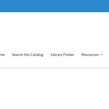
me
Search the Catalog
Library Finder
Resources