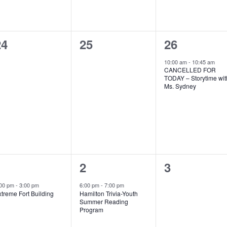
0
0
1
24
25
26
vents,
events,
event,
10:00 am
-
10:45 am
CANCELLED FOR
TODAY – Storytime wit
Ms. Sydney
1
1
0
1
2
3
vent,
event,
events,
:00 pm
-
3:00 pm
6:00 pm
-
7:00 pm
treme Fort Building
Hamilton Trivia-Youth
Summer Reading
Program