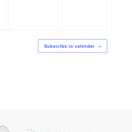
Subscribe to calendar