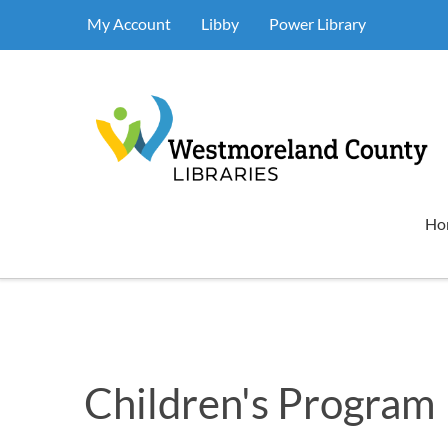
My Account
Libby
Power Library
Ho
Children's Program