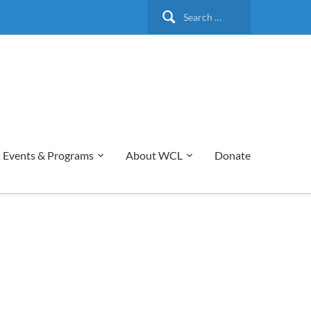
Search
for:
Events & Programs
About WCL
Donate