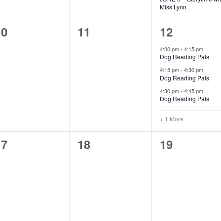
Miss Lynn
0
0
4
10
11
12
vents,
events,
events,
4:00 pm
-
4:15 pm
Dog Reading Pals
4:15 pm
-
4:30 pm
Dog Reading Pals
4:30 pm
-
4:45 pm
Dog Reading Pals
+ 1 More
0
0
0
17
18
19
vents,
events,
events,