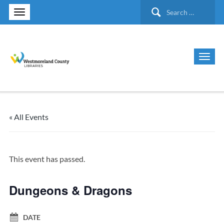
Search
for:
« All Events
This event has passed.
Dungeons & Dragons
DATE