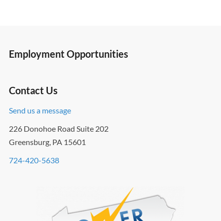
Employment Opportunities
Contact Us
Send us a message
226 Donohoe Road Suite 202
Greensburg, PA 15601
724-420-5638