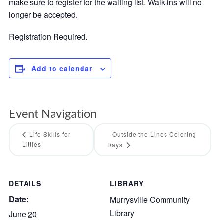
make sure to register for the waiting list. Walk-ins will no
longer be accepted.
Registration Required.
Add to calendar
Event Navigation
Life Skills for
Outside the Lines Coloring
Littles
Days
DETAILS
LIBRARY
Date:
Murrysville Community
Library
June 20