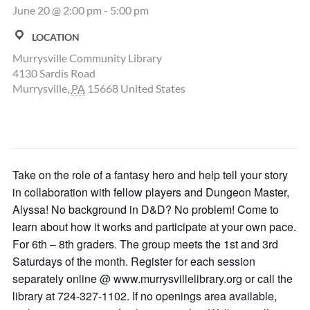
June 20 @ 2:00 pm
-
5:00 pm
LOCATION
Murrysville Community Library
4130 Sardis Road
Murrysville
,
PA
15668
United States
Take on the role of a fantasy hero and help tell your story
in collaboration with fellow players and Dungeon Master,
Alyssa! No background in D&D? No problem! Come to
learn about how it works and participate at your own pace.
For 6th – 8th graders. The group meets the 1st and 3rd
Saturdays of the month. Register for each session
separately online @ www.murrysvillelibrary.org or call the
library at 724-327-1102. If no openings area available,