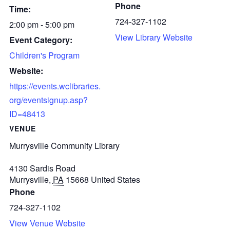
Phone
Time:
724-327-1102
2:00 pm - 5:00 pm
View Library Website
Event Category:
Children's Program
Website:
https://events.wclibraries.
org/eventsignup.asp?
ID=48413
VENUE
Murrysville Community Library
4130 Sardis Road
Murrysville
,
PA
15668
United States
Phone
724-327-1102
View Venue Website