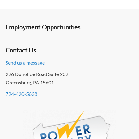
Employment Opportunities
Contact Us
Send us a message
226 Donohoe Road Suite 202
Greensburg, PA 15601
724-420-5638