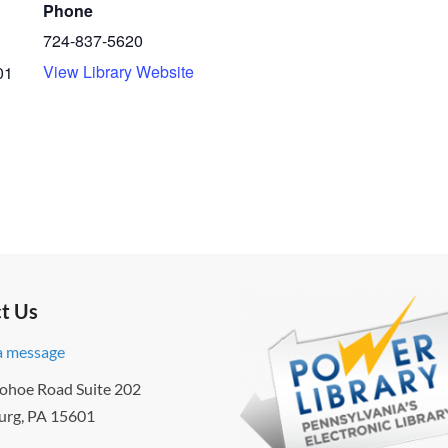
Phone
724-837-5620
View Library Website
01
t Us
a message
ohoe Road Suite 202
urg, PA 15601