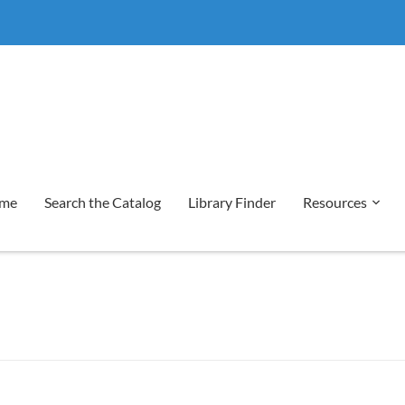
me
Search the Catalog
Library Finder
Resources