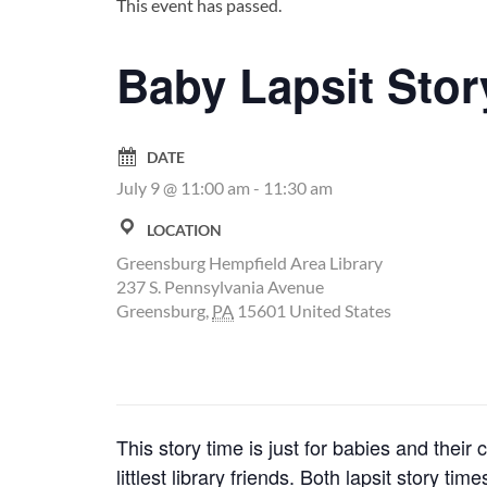
This event has passed.
Baby Lapsit Stor
DATE
July 9 @ 11:00 am
-
11:30 am
LOCATION
Greensburg Hempfield Area Library
237 S. Pennsylvania Avenue
Greensburg
,
PA
15601
United States
This story time is just for babies and thei
littlest library friends. Both lapsit story 