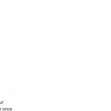
ur
er once