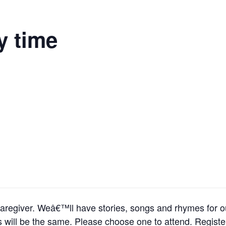
y time
r caregiver. Weâ€™ll have stories, songs and rhymes for o
times will be the same. Please choose one to attend. Regist