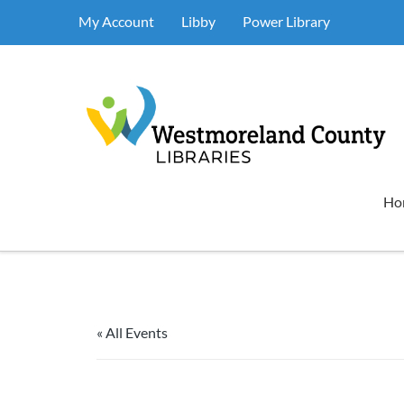
My Account
Libby
Power Library
Ho
« All Events