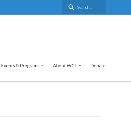
Search
for:
Events & Programs
About WCL
Donate