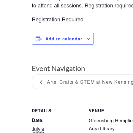
to attend all sessions. Registration require
Registration Required.
Add to calendar
Event Navigation
Arts, Crafts & STEM at New Kensin
DETAILS
VENUE
Date:
Greensburg Hempfie
Area Library
July 9