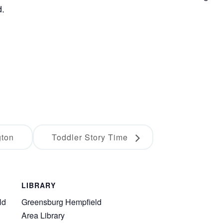
d.
gton
Toddler Story Time
LIBRARY
ld
Greensburg Hempfield
Area Library