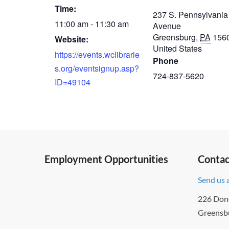
Time:
237 S. Pennsylvania
11:00 am - 11:30 am
Avenue
Greensburg
,
PA
156
Website:
United States
https://events.wclibrarie
Phone
s.org/eventsignup.asp?
724-837-5620
ID=49104
Employment Opportunities
Contac
Send us 
226 Don
Greensb