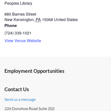
Peoples Library
880 Barnes Street
New Kensington
,
PA
15068
United States
Phone
(724) 339-1021
View Venue Website
Employment Opportunities
Contact Us
Send us a message
226 Donohoe Road Suite 202