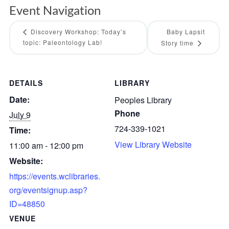
Event Navigation
Discovery Workshop: Today’s
Baby Lapsit
topic: Paleontology Lab!
Story time
DETAILS
LIBRARY
Date:
Peoples Library
Phone
July 9
724-339-1021
Time:
View Library Website
11:00 am - 12:00 pm
Website:
https://events.wclibraries.
org/eventsignup.asp?
ID=48850
VENUE