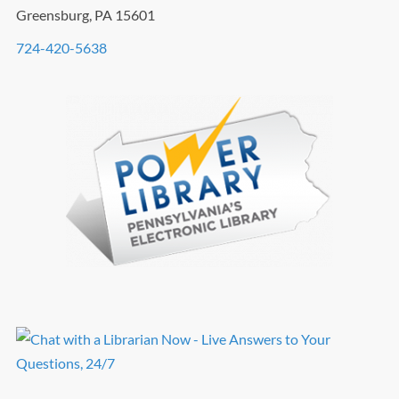
Greensburg, PA 15601
724-420-5638