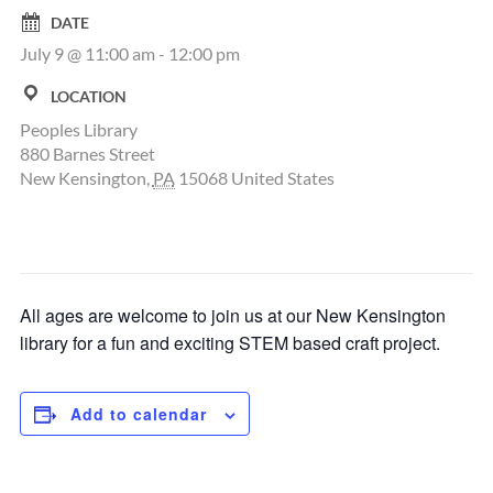
DATE
July 9 @ 11:00 am
-
12:00 pm
LOCATION
Peoples Library
880 Barnes Street
New Kensington
,
PA
15068
United States
All ages are welcome to join us at our New Kensington
library for a fun and exciting STEM based craft project.
Add to calendar