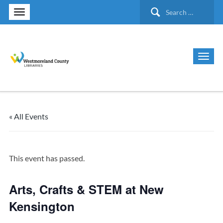
Search
for:
« All Events
This event has passed.
Arts, Crafts & STEM at New
Kensington