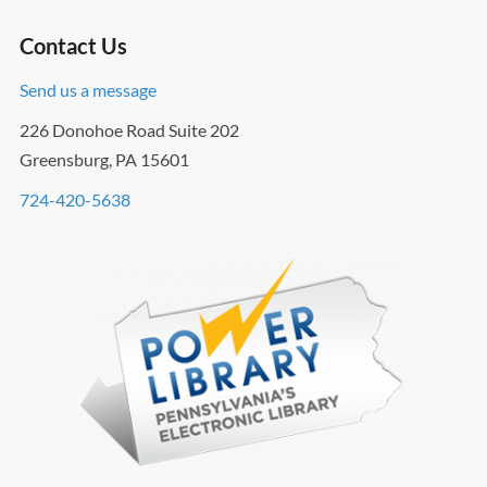
Contact Us
Send us a message
226 Donohoe Road Suite 202
Greensburg, PA 15601
724-420-5638