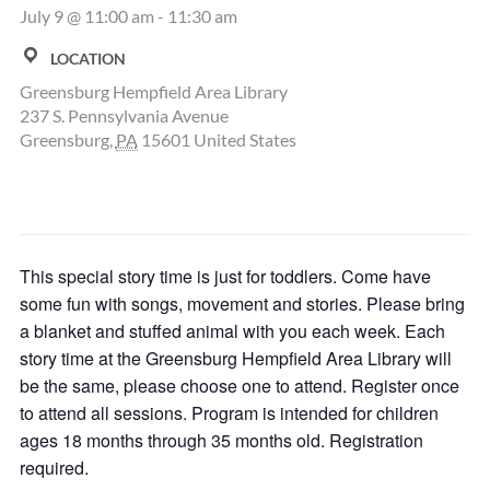
July 9 @ 11:00 am
-
11:30 am
LOCATION
Greensburg Hempfield Area Library
237 S. Pennsylvania Avenue
Greensburg
,
PA
15601
United States
This special story time is just for toddlers. Come have
some fun with songs, movement and stories. Please bring
a blanket and stuffed animal with you each week. Each
story time at the Greensburg Hempfield Area Library will
be the same, please choose one to attend. Register once
to attend all sessions. Program is intended for children
ages 18 months through 35 months old. Registration
required.