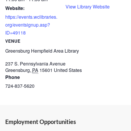
View Library Website
Website:
https://events.wclibraries.
org/eventsignup.asp?
ID=49118
VENUE
Greensburg Hempfield Area Library
237 S. Pennsylvania Avenue
Greensburg
,
PA
15601
United States
Phone
724-837-5620
Employment Opportunities