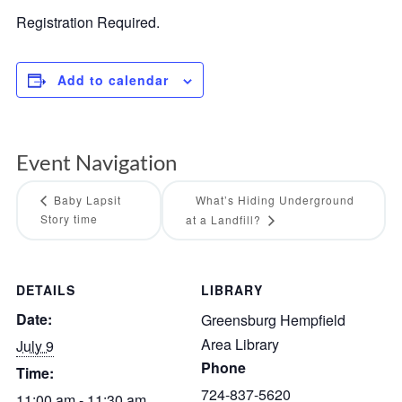
Registration Required.
Add to calendar
Event Navigation
Baby Lapsit
What’s Hiding Underground
Story time
at a Landfill?
DETAILS
LIBRARY
Date:
Greensburg Hempfield
Area Library
July 9
Phone
Time:
724-837-5620
11:00 am - 11:30 am