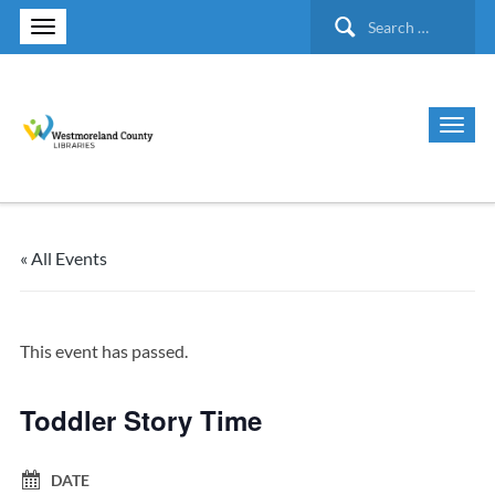
Search
for:
« All Events
This event has passed.
Toddler Story Time
DATE