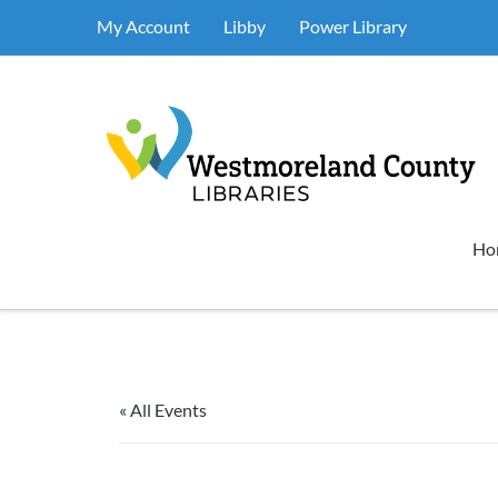
My Account
Libby
Power Library
Ho
« All Events