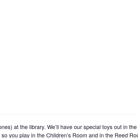
es) at the library. We’ll have our special toys out in th
o you play in the Children’s Room and in the Reed Ro