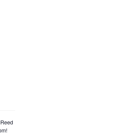
e Reed
om!