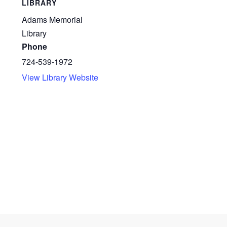
LIBRARY
Adams Memorial
Library
Phone
724-539-1972
View Library Website