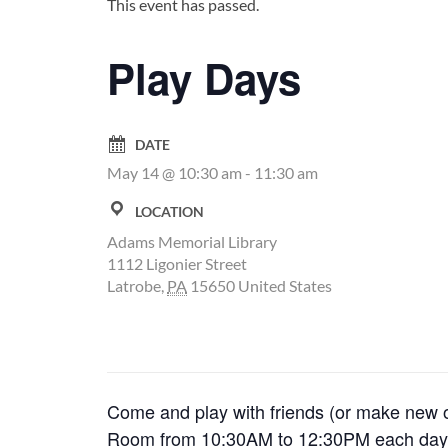
This event has passed.
Play Days
DATE
May 14 @ 10:30 am
-
11:30 am
LOCATION
Adams Memorial Library
1112 Ligonier Street
Latrobe
,
PA
15650
United States
Come and play with friends (or make new on
Room from 10:30AM to 12:30PM each day s