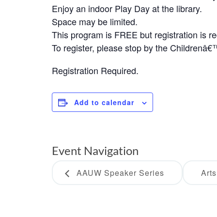
Enjoy an indoor Play Day at the library.
Space may be limited.
This program is FREE but registration is re
To register, please stop by the Childrenâ
Registration Required.
Add to calendar
Event Navigation
AAUW Speaker Series
Art