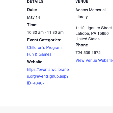
DETAILS
VENUE
Date:
Adams Memorial
Library
May 14
Time:
1112 Ligonier Street
10:30 am - 11:30 am
Latrobe
,
PA
15650
United States
Event Categories:
Phone
Children's Program
,
724-539-1972
Fun & Games
View Venue Website
Website:
https://events.wclibrarie
s.org/eventsignup.asp?
ID=48467