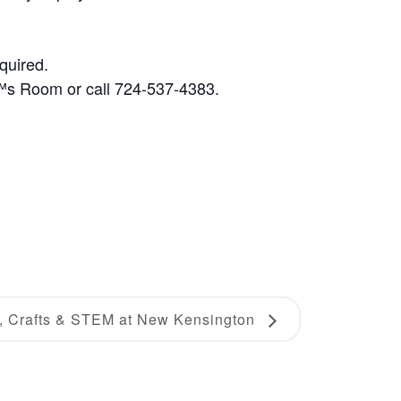
quired.
€™s Room or call 724-537-4383.
s, Crafts & STEM at New Kensington