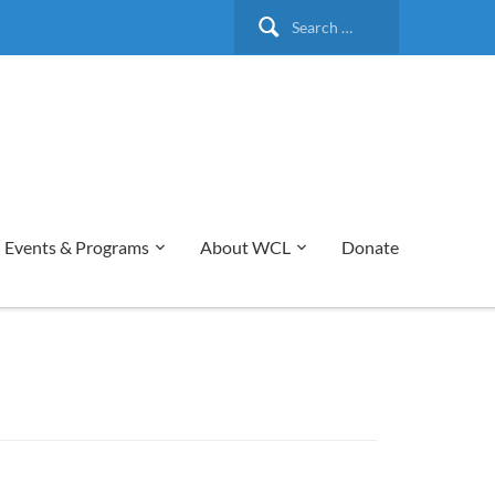
Search
for:
Events & Programs
About WCL
Donate