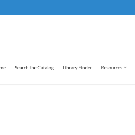
me
Search the Catalog
Library Finder
Resources