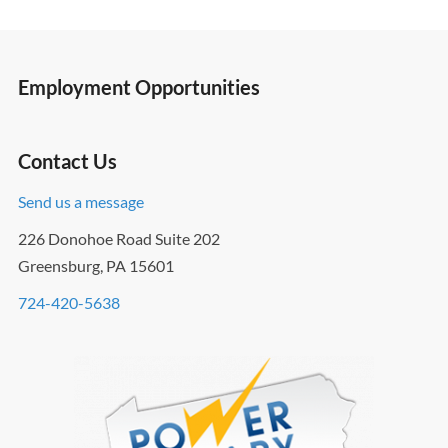
Employment Opportunities
Contact Us
Send us a message
226 Donohoe Road Suite 202
Greensburg, PA 15601
724-420-5638