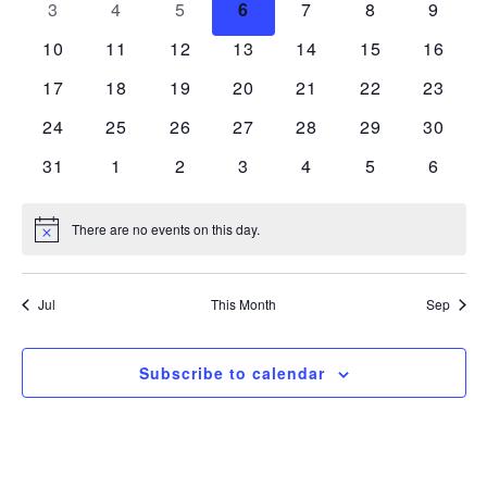
0 events
0 events
0 events
0 events
0 events
0 events
0 even
3
4
5
6
7
8
9
Views
Events
0 events
0 events
0 events
0 events
0 events
0 events
0 event
10
11
12
13
14
15
16
Navigatio
0 events
0 events
0 events
0 events
0 events
0 events
0 event
17
18
19
20
21
22
23
0 events
0 events
0 events
0 events
0 events
0 events
0 event
24
25
26
27
28
29
30
0 events
0 events
0 events
0 events
0 events
0 events
0 even
31
1
2
3
4
5
6
There are no events on this day.
Notice
Jul
This Month
Sep
Subscribe to calendar