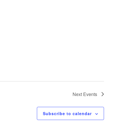
Next
Events
Subscribe to calendar