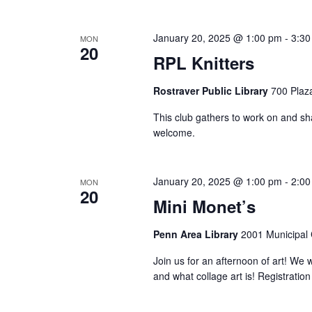
January 20, 2025 @ 1:00 pm
-
3:30
MON
20
RPL Knitters
Rostraver Public Library
700 Plaza
This club gathers to work on and shar
welcome.
January 20, 2025 @ 1:00 pm
-
2:00
MON
20
Mini Monet’s
Penn Area Library
2001 Municipal C
Join us for an afternoon of art! We wi
and what collage art is! Registratio