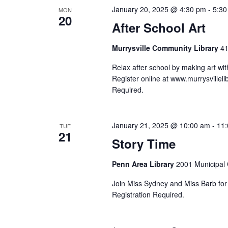
January 20, 2025 @ 4:30 pm
-
5:30
MON
20
After School Art
Murrysville Community Library
41
Relax after school by making art wi
Register online at www.murrysvillelib
Required.
January 21, 2025 @ 10:00 am
-
11
TUE
21
Story Time
Penn Area Library
2001 Municipal C
Join Miss Sydney and Miss Barb for s
Registration Required.