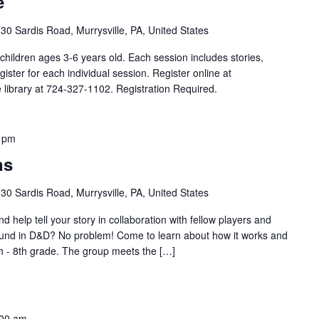
e
30 Sardis Road, Murrysville, PA, United States
children ages 3-6 years old. Each session includes stories,
egister for each individual session. Register online at
he library at 724-327-1102. Registration Required.
 pm
ns
30 Sardis Road, Murrysville, PA, United States
d help tell your story in collaboration with fellow players and
und in D&D? No problem! Come to learn about how it works and
th - 8th grade. The group meets the […]
:00 am