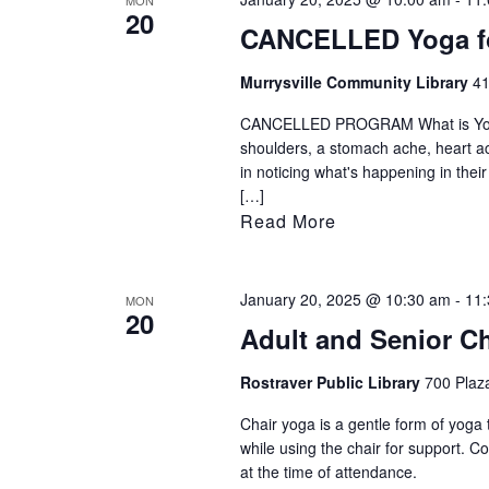
MON
20
CANCELLED Yoga fo
Murrysville Community Library
41
CANCELLED PROGRAM What is Yoga fo
shoulders, a stomach ache, heart ach
in noticing what's happening in thei
[…]
Read More
January 20, 2025 @ 10:30 am
-
11
MON
20
Adult and Senior C
Rostraver Public Library
700 Plaza
Chair yoga is a gentle form of yoga 
while using the chair for support. 
at the time of attendance.