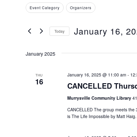
Search
Filters
Changing
Event Category
Organizers
and
for
any
Events
of
Views
by
January 16, 2
the
Today
Keyword.
Navigation
form
Select
inputs
date.
January 2025
will
cause
the
January 16, 2025 @ 11:00 am
-
12
THU
16
list
CANCELLED Thursd
of
events
Murrysville Community Library
41
to
CANCELLED The group meets the 3rd
refresh
is The Life Impossible by Matt Haig.
with
the