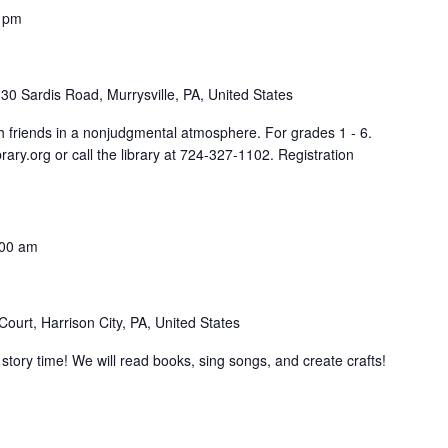
 pm
30 Sardis Road, Murrysville, PA, United States
th friends in a nonjudgmental atmosphere. For grades 1 - 6.
rary.org or call the library at 724-327-1102. Registration
:00 am
ourt, Harrison City, PA, United States
tory time! We will read books, sing songs, and create crafts!