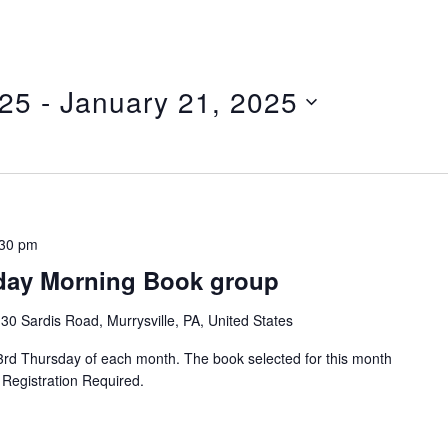
025
 - 
January 21, 2025
:30 pm
ay Morning Book group
30 Sardis Road, Murrysville, PA, United States
 Thursday of each month. The book selected for this month
 Registration Required.