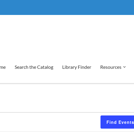
me
Search the Catalog
Library Finder
Resources
Find Event