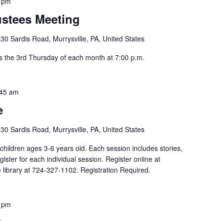
 pm
ustees Meeting
30 Sardis Road, Murrysville, PA, United States
s the 3rd Thursday of each month at 7:00 p.m.
:45 am
e
30 Sardis Road, Murrysville, PA, United States
children ages 3-6 years old. Each session includes stories,
egister for each individual session. Register online at
he library at 724-327-1102. Registration Required.
 pm