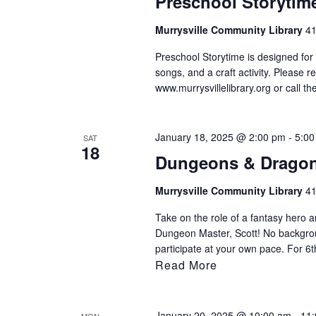
Preschool Storytim
Murrysville Community Library
41
Preschool Storytime is designed for 
songs, and a craft activity. Please r
www.murrysvillelibrary.org or call t
January 18, 2025 @ 2:00 pm
-
5:00
SAT
18
Dungeons & Drago
Murrysville Community Library
41
Take on the role of a fantasy hero an
Dungeon Master, Scott! No backgro
participate at your own pace. For 6
Read More
January 20, 2025 @ 10:00 am
-
11