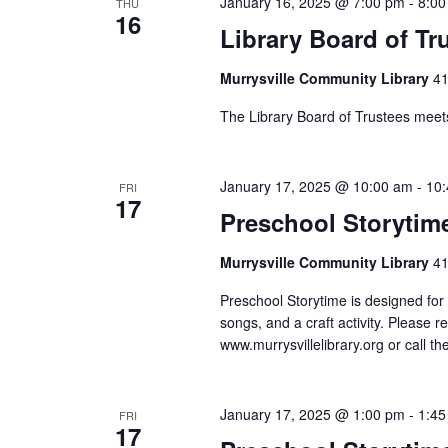
January 16, 2025 @ 7:00 pm
-
8:00
filtered
THU
16
Library Board of Tr
results.
Murrysville Community Library
41
The Library Board of Trustees meet
January 17, 2025 @ 10:00 am
-
10
FRI
17
Preschool Storytim
Murrysville Community Library
41
Preschool Storytime is designed for 
songs, and a craft activity. Please r
www.murrysvillelibrary.org or call t
January 17, 2025 @ 1:00 pm
-
1:45
FRI
17