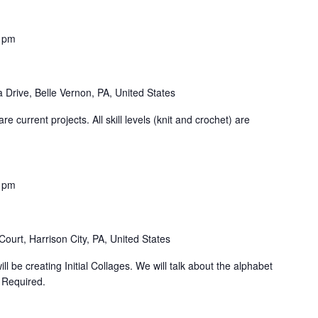
 pm
 Drive, Belle Vernon, PA, United States
e current projects. All skill levels (knit and crochet) are
 pm
ourt, Harrison City, PA, United States
ll be creating Initial Collages. We will talk about the alphabet
n Required.