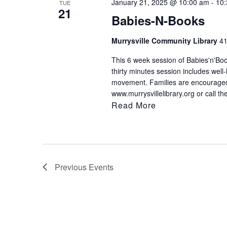
January 21, 2025 @ 10:00 am
-
10
TUE
21
Babies-N-Books
Murrysville Community Library
41
This 6 week session of Babies'n'Book
thirty minutes session includes well
movement. Families are encouraged t
www.murrysvillelibrary.org or call th
Read More
Previous
Events