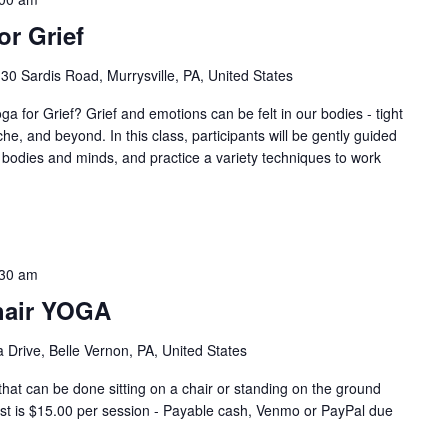
r Grief
30 Sardis Road, Murrysville, PA, United States
r Grief? Grief and emotions can be felt in our bodies - tight
e, and beyond. In this class, participants will be gently guided
r bodies and minds, and practice a variety techniques to work
:30 am
hair YOGA
 Drive, Belle Vernon, PA, United States
that can be done sitting on a chair or standing on the ground
Cost is $15.00 per session - Payable cash, Venmo or PayPal due