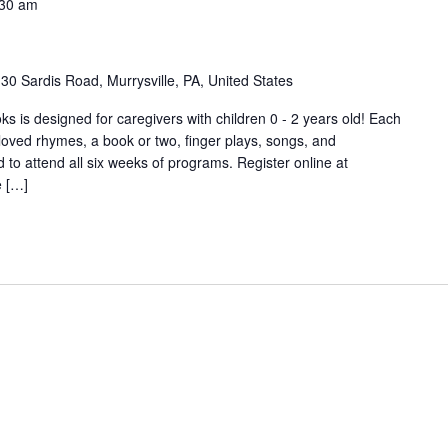
:30 am
30 Sardis Road, Murrysville, PA, United States
s is designed for caregivers with children 0 - 2 years old! Each
-loved rhymes, a book or two, finger plays, songs, and
o attend all six weeks of programs. Register online at
e […]