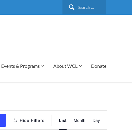
Search
for:
Events & Programs
About WCL
Donate
Event
s
Hide Filters
List
Month
Day
Views