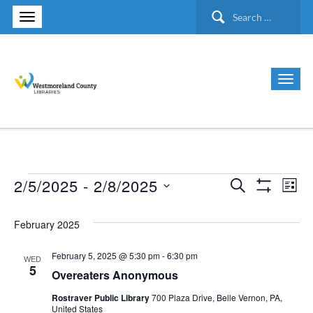
Search
for:
2/5/2025
 - 
2/8/2025
Search
Events
Ev
Events
List
Show Filte
Select
Vi
Search
February 2025
date.
Nav
and
February 5, 2025 @ 5:30 pm
-
6:30 pm
WED
5
Overeaters Anonymous
Views
Rostraver Public Library
700 Plaza Drive, Belle Vernon, PA,
United States