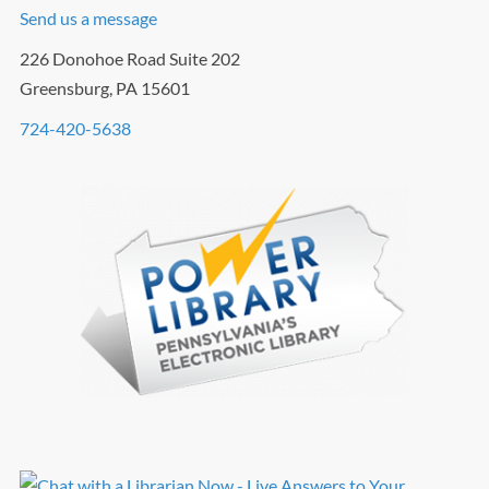
Send us a message
226 Donohoe Road Suite 202
Greensburg, PA 15601
724-420-5638