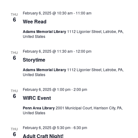
Navigatio
February 6, 2025 @ 10:30 am
-
11:00 am
THU
6
Wee Read
Adams Memorial Library
1112 Ligonier Street, Latrobe, PA,
United States
February 6, 2025 @ 11:30 am
-
12:00 pm
THU
6
Storytime
Adams Memorial Library
1112 Ligonier Street, Latrobe, PA,
United States
February 6, 2025 @ 1:00 pm
-
2:00 pm
THU
6
WIRC Event
Penn Area Library
2001 Municipal Court, Harrison City, PA,
United States
February 6, 2025 @ 5:30 pm
-
6:30 pm
THU
6
Adult Craft Night!