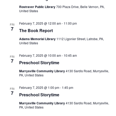
Rostraver Public Library
700 Plaza Drive, Belle Vernon, PA,
United States
February 7, 2025 @ 12:00 am
-
11:00 pm
FRI
7
The Book Report
Adams Memorial Library
1112 Ligonier Street, Latrobe, PA,
United States
February 7, 2025 @ 10:00 am
-
10:45 am
FRI
7
Preschool Storytime
Murrysville Community Library
4130 Sardis Road, Murrysville,
PA, United States
February 7, 2025 @ 1:00 pm
-
1:45 pm
FRI
7
Preschool Storytime
Murrysville Community Library
4130 Sardis Road, Murrysville,
PA, United States