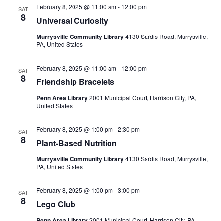
February 8, 2025 @ 11:00 am
-
12:00 pm
SAT
8
Universal Curiosity
Murrysville Community Library
4130 Sardis Road, Murrysville,
PA, United States
February 8, 2025 @ 11:00 am
-
12:00 pm
SAT
8
Friendship Bracelets
Penn Area Library
2001 Municipal Court, Harrison City, PA,
United States
February 8, 2025 @ 1:00 pm
-
2:30 pm
SAT
8
Plant-Based Nutrition
Murrysville Community Library
4130 Sardis Road, Murrysville,
PA, United States
February 8, 2025 @ 1:00 pm
-
3:00 pm
SAT
8
Lego Club
Penn Area Library
2001 Municipal Court, Harrison City, PA,