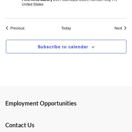
United States
Events
Event
Previous
Today
Next
Subscribe to calendar
Employment Opportunities
Contact Us