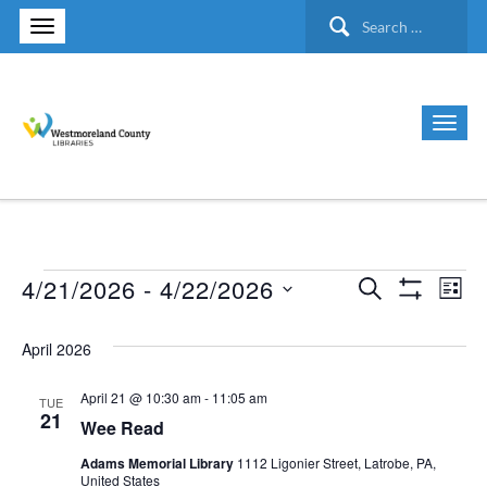
Search
for:
4/21/2026
 - 
4/22/2026
Search
Events
Ev
Events
List
Show Filte
Select
Vi
Search
April 2026
date.
Nav
and
April 21 @ 10:30 am
-
11:05 am
TUE
21
Wee Read
Views
Adams Memorial Library
1112 Ligonier Street, Latrobe, PA,
United States