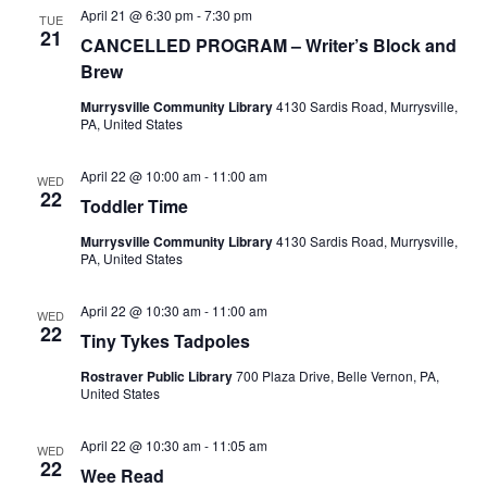
April 21 @ 6:30 pm
-
7:30 pm
TUE
21
CANCELLED PROGRAM – Writer’s Block and
Brew
Murrysville Community Library
4130 Sardis Road, Murrysville,
PA, United States
April 22 @ 10:00 am
-
11:00 am
WED
22
Toddler Time
Murrysville Community Library
4130 Sardis Road, Murrysville,
PA, United States
April 22 @ 10:30 am
-
11:00 am
WED
22
Tiny Tykes Tadpoles
Rostraver Public Library
700 Plaza Drive, Belle Vernon, PA,
United States
April 22 @ 10:30 am
-
11:05 am
WED
22
Wee Read