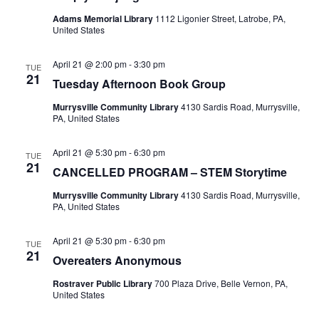
Adams Memorial Library
1112 Ligonier Street, Latrobe, PA,
United States
April 21 @ 2:00 pm
-
3:30 pm
TUE
21
Tuesday Afternoon Book Group
Murrysville Community Library
4130 Sardis Road, Murrysville,
PA, United States
April 21 @ 5:30 pm
-
6:30 pm
TUE
21
CANCELLED PROGRAM – STEM Storytime
Murrysville Community Library
4130 Sardis Road, Murrysville,
PA, United States
April 21 @ 5:30 pm
-
6:30 pm
TUE
21
Overeaters Anonymous
Rostraver Public Library
700 Plaza Drive, Belle Vernon, PA,
United States