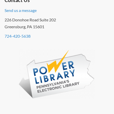
Contact Us
Send us a message
226 Donohoe Road Suite 202
Greensburg, PA 15601
724-420-5638