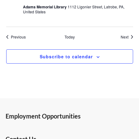
Adams Memorial Library
1112 Ligonier Street, Latrobe, PA,
United States
Events
Event
Previous
Today
Next
Subscribe to calendar
Employment Opportunities