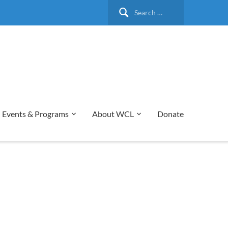
Search
for:
Events & Programs
About WCL
Donate