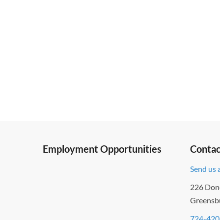
Employment Opportunities
Contac
Send us 
226 Don
Greensb
724-420