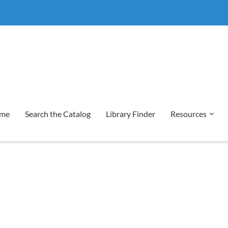
me
Search the Catalog
Library Finder
Resources