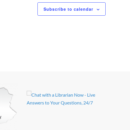
Subscribe to calendar