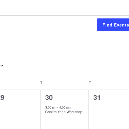
Find Event
EDNESDAY
T
THURSDAY
F
FRIDAY
0
1
0
29
30
31
vents,
event,
events,
3:00 pm
-
4:00 pm
Chakra Yoga Workshop