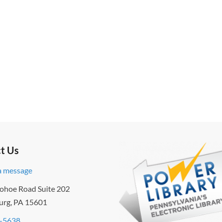
t Us
a message
ohoe Road Suite 202
urg, PA 15601
-5638