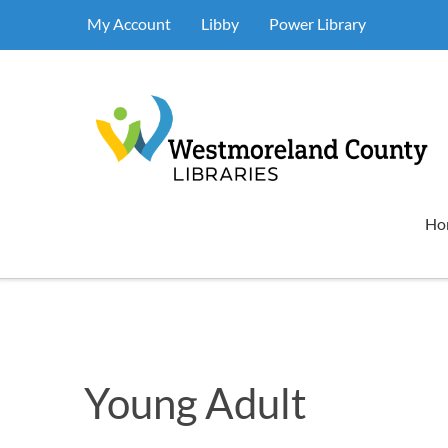
My Account
Libby
Power Library
Ho
Young Adult