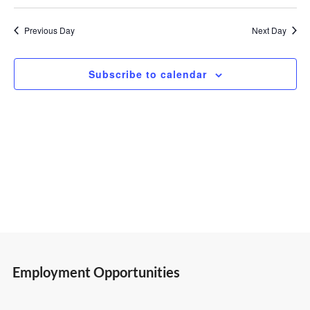
Select
Vi
Search
1,
date.
Previous Day
Next Day
Nav
and
2023
Subscribe to calendar
Views
Navigatio
Employment Opportunities