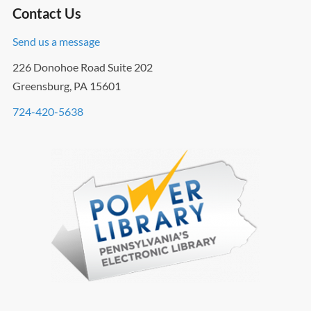
Contact Us
Send us a message
226 Donohoe Road Suite 202
Greensburg, PA 15601
724-420-5638