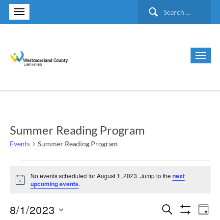
Search
for:
Summer Reading Program
Events
Summer Reading Program
Events
No events scheduled for August 1, 2023. Jump to the
next
Notice
upcoming events
.
for
8/1/2023
Search
Ev
Events
August
Day
Show Filte