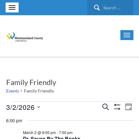
Search
for:
Family Friendly
Events
Family Friendly
3/2/2026
Events
Search
Ev
Events
Day
Show Filte
Select
Vi
for
6:00 pm
Search
date.
Nav
March 2 @ 6:00 pm
-
7:00 pm
March
and
Dr. Seuss By The Books