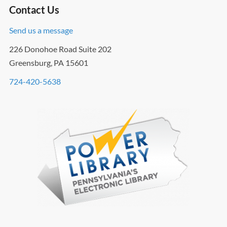
Contact Us
Send us a message
226 Donohoe Road Suite 202
Greensburg, PA 15601
724-420-5638