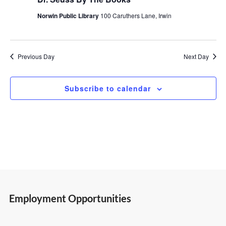
2,
Views
Norwin Public Library
100 Caruthers Lane, Irwin
2026
Navigatio
Previous Day
Next Day
Subscribe to calendar
Employment Opportunities