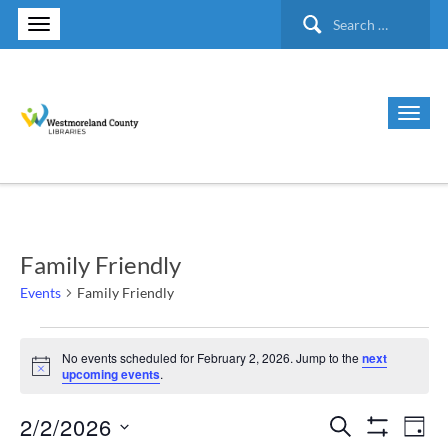
Search
for:
Family Friendly
Events
Family Friendly
Events
No events scheduled for February 2, 2026. Jump to the
next
Notice
upcoming events
.
for
2/2/2026
Search
Ev
Events
February
Day
Show Filte