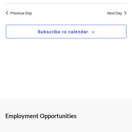
Select
Vi
Search
2,
date.
Previous Day
Next Day
Nav
and
2026
Subscribe to calendar
Views
Navigatio
Employment Opportunities