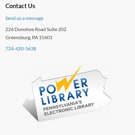
Contact Us
Send us a message
226 Donohoe Road Suite 202
Greensburg, PA 15601
724-420-5638