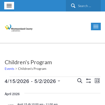
Search
for:
Children's Program
Events
Children's Program
4/15/2026
 - 
5/2/2026
Events
Search
Ev
Events
List
Show Filte
Select
Vi
Search
April 2026
date.
Nav
and
April 15 @ 10:00 am
-
11:00 am