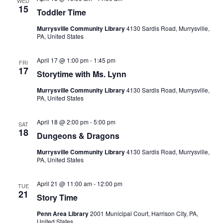
WED
15
Toddler Time
Views
Murrysville Community Library
4130 Sardis Road, Murrysville,
Navigatio
PA, United States
April 17 @ 1:00 pm
-
1:45 pm
FRI
17
Storytime with Ms. Lynn
Murrysville Community Library
4130 Sardis Road, Murrysville,
PA, United States
April 18 @ 2:00 pm
-
5:00 pm
SAT
18
Dungeons & Dragons
Murrysville Community Library
4130 Sardis Road, Murrysville,
PA, United States
April 21 @ 11:00 am
-
12:00 pm
TUE
21
Story Time
Penn Area Library
2001 Municipal Court, Harrison City, PA,
United States