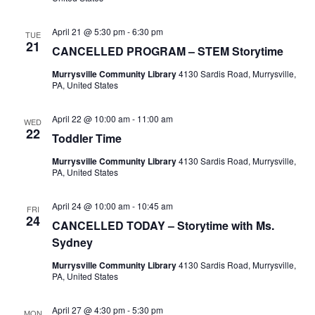
April 21 @ 5:30 pm
-
6:30 pm
TUE
21
CANCELLED PROGRAM – STEM Storytime
Murrysville Community Library
4130 Sardis Road, Murrysville,
PA, United States
April 22 @ 10:00 am
-
11:00 am
WED
22
Toddler Time
Murrysville Community Library
4130 Sardis Road, Murrysville,
PA, United States
April 24 @ 10:00 am
-
10:45 am
FRI
24
CANCELLED TODAY – Storytime with Ms.
Sydney
Murrysville Community Library
4130 Sardis Road, Murrysville,
PA, United States
April 27 @ 4:30 pm
-
5:30 pm
MON