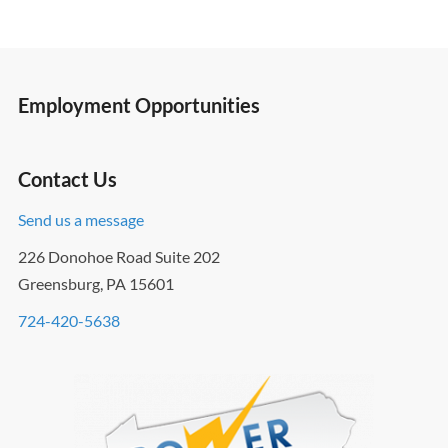
Employment Opportunities
Contact Us
Send us a message
226 Donohoe Road Suite 202
Greensburg, PA 15601
724-420-5638