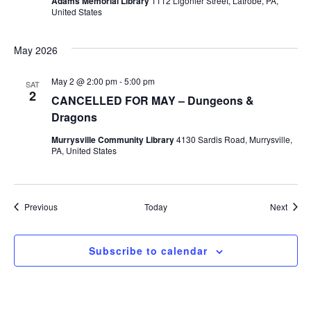
Adams Memorial Library
1112 Ligonier Street, Latrobe, PA,
United States
May 2026
May 2 @ 2:00 pm
-
5:00 pm
SAT
2
CANCELLED FOR MAY – Dungeons &
Dragons
Murrysville Community Library
4130 Sardis Road, Murrysville,
PA, United States
Events
Event
Previous
Today
Next
Subscribe to calendar