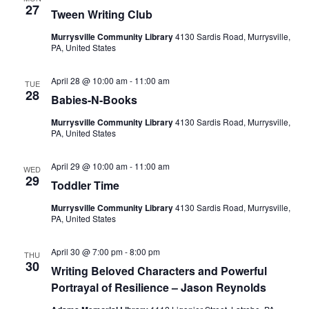
27
Tween Writing Club
Murrysville Community Library
4130 Sardis Road, Murrysville,
PA, United States
April 28 @ 10:00 am
-
11:00 am
TUE
28
Babies-N-Books
Murrysville Community Library
4130 Sardis Road, Murrysville,
PA, United States
April 29 @ 10:00 am
-
11:00 am
WED
29
Toddler Time
Murrysville Community Library
4130 Sardis Road, Murrysville,
PA, United States
April 30 @ 7:00 pm
-
8:00 pm
THU
30
Writing Beloved Characters and Powerful
Portrayal of Resilience – Jason Reynolds