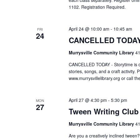
each class separately. Register onlin
1102. Registration Required.
April 24 @ 10:00 am
-
10:45 am
FRI
24
CANCELLED TODAY –
Murrysville Community Library
41
CANCELLED TODAY - Storytime is des
stories, songs, and a craft activity. 
www.murrysvillelibrary.org or call t
April 27 @ 4:30 pm
-
5:30 pm
MON
27
Tween Writing Club
Murrysville Community Library
41
Are you a creatively inclined twee