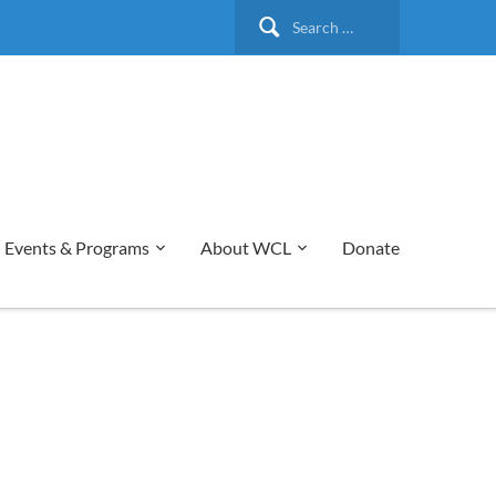
Search
for:
Events & Programs
About WCL
Donate