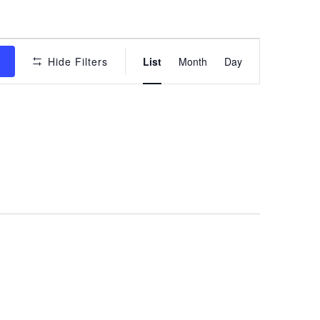
Event
s
Hide Filters
List
Month
Day
Views
Navigation