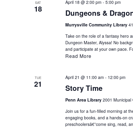
April 18 @ 2:00 pm
-
5:00 pm
SAT
18
Dungeons & Drago
Murrysville Community Library
41
Take on the role of a fantasy hero an
Dungeon Master, Alyssa! No backgr
and participate at your own pace. F
Read More
April 21 @ 11:00 am
-
12:00 pm
TUE
21
Story Time
Penn Area Library
2001 Municipal C
Join us for a fun-filled morning at th
engaging books, and a hands-on craft 
preschoolersâ€”come sing, read, an