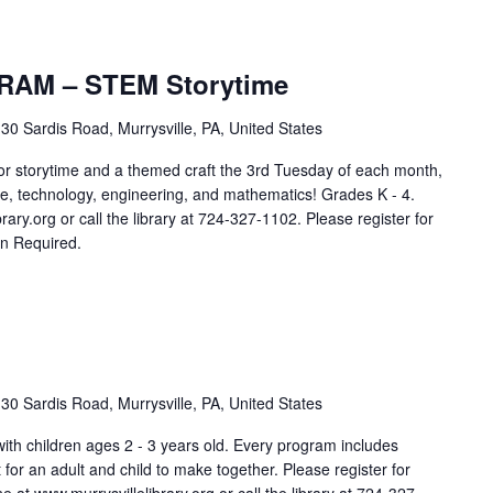
AM – STEM Storytime
30 Sardis Road, Murrysville, PA, United States
storytime and a themed craft the 3rd Tuesday of each month,
e, technology, engineering, and mathematics! Grades K - 4.
rary.org or call the library at 724-327-1102. Please register for
on Required.
30 Sardis Road, Murrysville, PA, United States
 with children ages 2 - 3 years old. Every program includes
aft for an adult and child to make together. Please register for