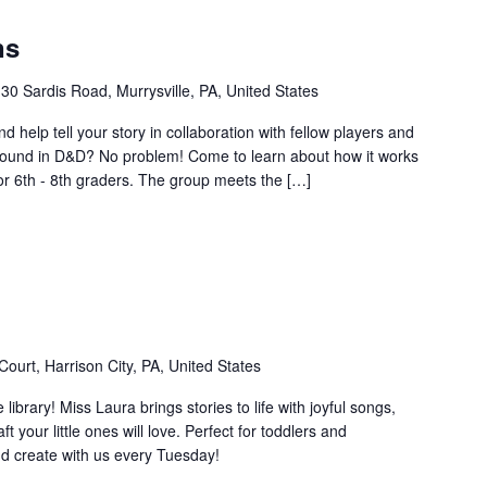
ns
30 Sardis Road, Murrysville, PA, United States
d help tell your story in collaboration with fellow players and
ound in D&D? No problem! Come to learn about how it works
or 6th - 8th graders. The group meets the […]
ourt, Harrison City, PA, United States
e library! Miss Laura brings stories to life with joyful songs,
your little ones will love. Perfect for toddlers and
d create with us every Tuesday!