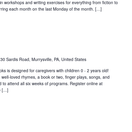
in workshops and writing exercises for everything from fiction to
rring each month on the last Monday of the month. […]
30 Sardis Road, Murrysville, PA, United States
s is designed for caregivers with children 0 - 2 years old!
 well-loved rhymes, a book or two, finger plays, songs, and
o attend all six weeks of programs. Register online at
e […]