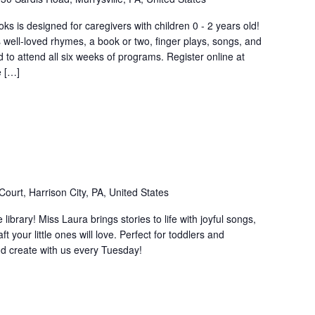
s is designed for caregivers with children 0 - 2 years old!
 well-loved rhymes, a book or two, finger plays, songs, and
o attend all six weeks of programs. Register online at
e […]
ourt, Harrison City, PA, United States
e library! Miss Laura brings stories to life with joyful songs,
your little ones will love. Perfect for toddlers and
d create with us every Tuesday!