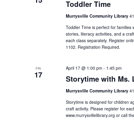
Toddler Time
Murrysville Community Library
41
Toddler Time is perfect for families
stories, literacy activities, and a cr
each class separately. Register onlin
1102. Registration Required.
April 17 @ 1:00 pm
-
1:45 pm
FRI
17
Storytime with Ms.
Murrysville Community Library
41
Storytime is designed for children a
craft activity. Please register for ea
www.murrysvillelibrary.org or call t