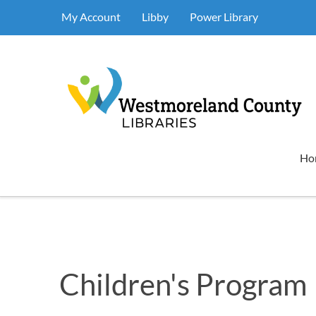
My Account
Libby
Power Library
Ho
Children's Program