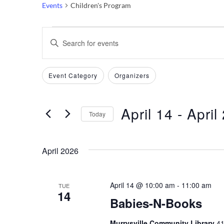
Events
Children's Program
Events
Events
Enter
Keyword.
Search
Search
Filters
Changing
Event Category
Organizers
and
for
any
Events
of
Views
by
April 14
 - 
April
the
Today
Keyword.
Navigation
form
Select
inputs
date.
April 2026
will
cause
the
April 14 @ 10:00 am
-
11:00 am
TUE
14
list
Babies-N-Books
of
events
Murrysville Community Library
41