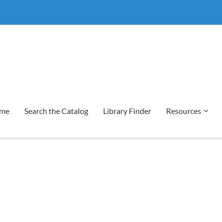
me
Search the Catalog
Library Finder
Resources