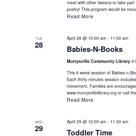
meet with other tweens to take part 
poetry! This program would be recu
Read More
April 28 @ 10:00 am
-
11:00 am
TUE
28
Babies-N-Books
Murrysville Community Library
41
This 6 week session of Babies-n-Book
Each thirty minutes session includes
movement. Families are encouraged t
www.murrysvillelibrary.org or call th
Read More
April 29 @ 10:00 am
-
11:00 am
WED
29
Toddler Time