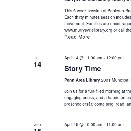
to
This 6 week session of Babies-n-Book
refresh
Each thirty minutes session includes
with
movement. Families are encouraged t
www.murrysvillelibrary.org or call th
the
Read More
filtered
results.
April 14 @ 11:00 am
-
12:00 pm
TUE
14
Story Time
Penn Area Library
2001 Municipal C
Join us for a fun-filled morning at th
engaging books, and a hands-on craft 
preschoolersâ€”come sing, read, an
April 15 @ 10:00 am
-
11:00 am
WED
15