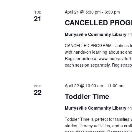
April 21 @ 5:30 pm
-
6:30 pm
TUE
21
CANCELLED PROGR
Murrysville Community Library
41
CANCELLED PROGRAM - Join us for 
with hands-on learning about scienc
Register online at www.murrysvillelib
each session separately. Registrati
April 22 @ 10:00 am
-
11:00 am
WED
22
Toddler Time
Murrysville Community Library
41
Toddler Time is perfect for families
stories, literacy activities, and a cr