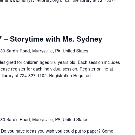
e at www.murrysvillelibrary.org or call the library at 724-327-
 Storytime with Ms. Sydney
30 Sardis Road, Murrysville, PA, United States
igned for children ages 3-6 years old. Each session includes
Please register for each individual session. Register online at
he library at 724-327-1102. Registration Required.
30 Sardis Road, Murrysville, PA, United States
n? Do you have ideas you wish you could put to paper? Come