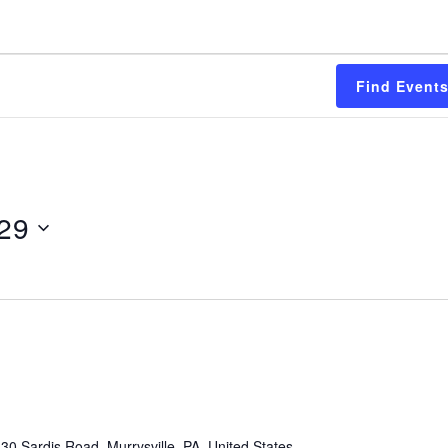
Find Event
 29
30 Sardis Road, Murrysville, PA, United States