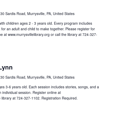
30 Sardis Road, Murrysville, PA, United States
 with children ages 2 - 3 years old. Every program includes
aft for an adult and child to make together. Please register for
e at www.murrysvillelibrary.org or call the library at 724-327-
 Lynn
30 Sardis Road, Murrysville, PA, United States
ges 3-6 years old. Each session includes stories, songs, and a
ch individual session. Register online at
he library at 724-327-1102. Registration Required.