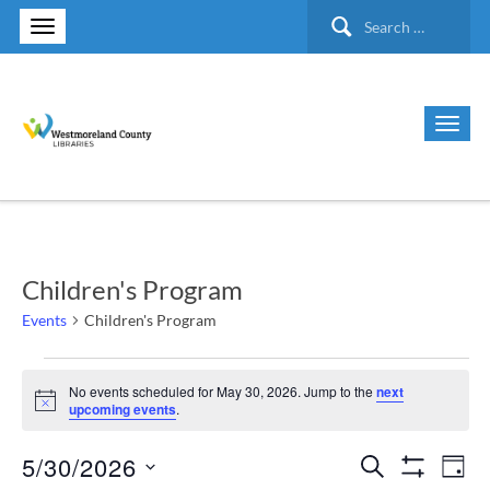
Search
for:
Children's Program
Events
Children's Program
Events
No events scheduled for May 30, 2026. Jump to the
next
Notice
upcoming events
.
for
5/30/2026
Search
Ev
Events
May
Day
Show Filte