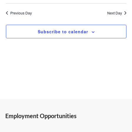
Select
Vi
Search
30,
date.
Previous Day
Next Day
Nav
and
2026
Subscribe to calendar
Views
Navigatio
Employment Opportunities