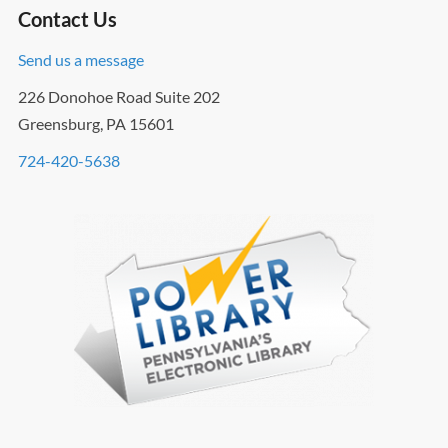
Contact Us
Send us a message
226 Donohoe Road Suite 202
Greensburg, PA 15601
724-420-5638