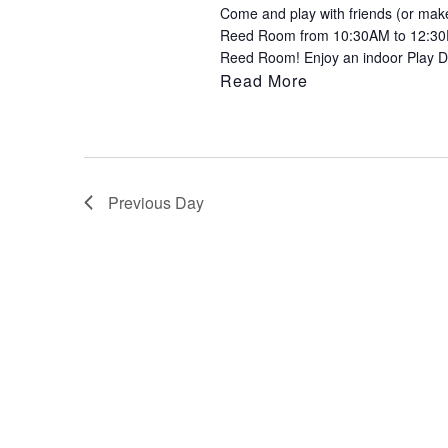
Come and play with friends (or make 
to
Reed Room from 10:30AM to 12:30PM
refresh
Reed Room! Enjoy an indoor Play Da
with
Read More
the
filtered
results.
Previous Day