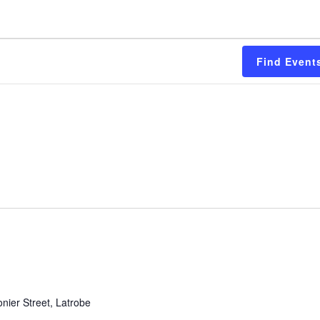
Find Event
nier Street, Latrobe