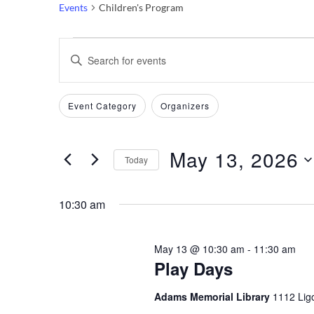
Events
Children's Program
Events
Events
Enter
Keyword.
for
Search
Search
Filters
Changing
Event Category
Organizers
May
and
for
any
Events
of
13,
Views
by
May 13, 2026
the
Today
Keyword.
2026
Navigation
form
Select
inputs
date.
10:30 am
will
cause
May 13 @ 10:30 am
-
11:30 am
the
Play Days
list
of
Adams Memorial Library
1112 Ligo
events