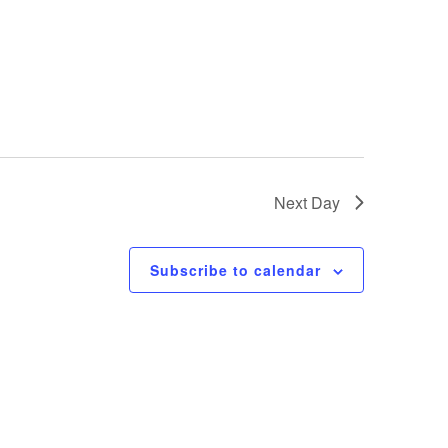
Next Day
Subscribe to calendar