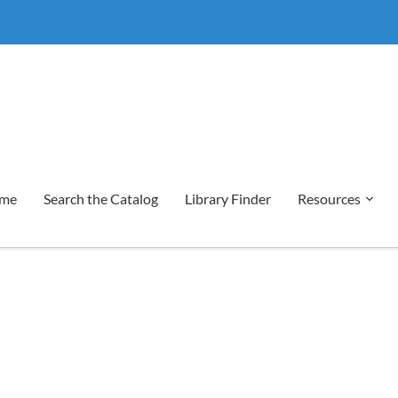
me
Search the Catalog
Library Finder
Resources