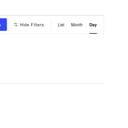
Event
s
Hide Filters
List
Month
Day
Views
Navigation