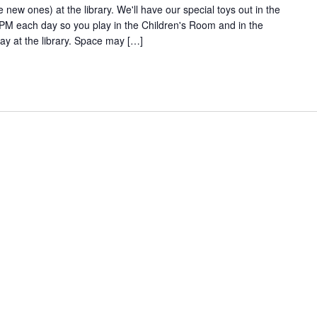
new ones) at the library. We'll have our special toys out in the
 each day so you play in the Children's Room and in the
y at the library. Space may […]