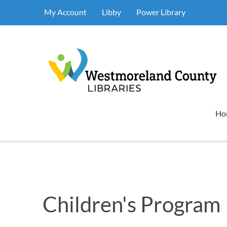
My Account
Libby
Power Library
Ho
Children's Program