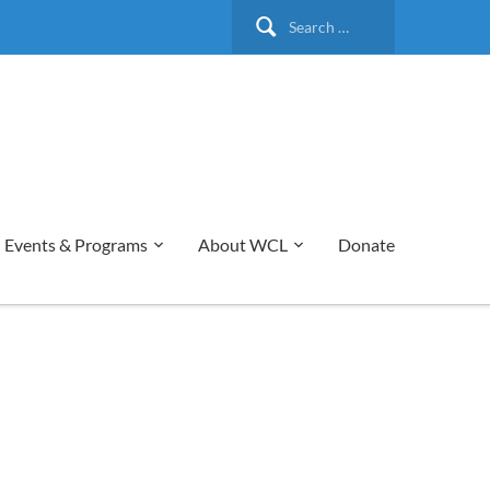
Search
for:
Events & Programs
About WCL
Donate