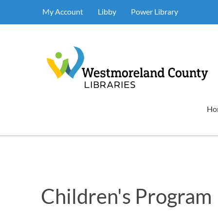
My Account
Libby
Power Library
Ho
Children's Program