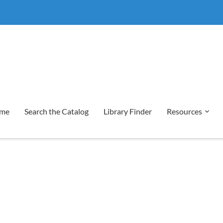
me
Search the Catalog
Library Finder
Resources