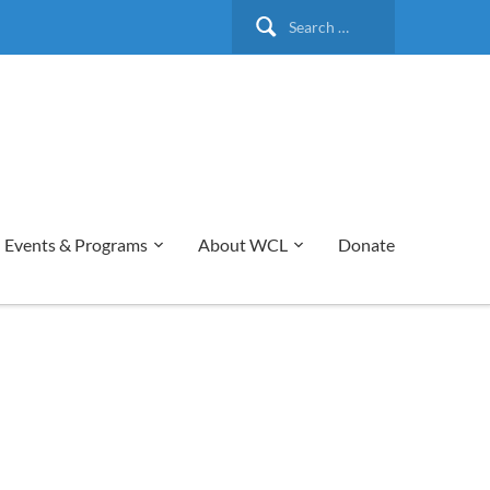
Search
for:
Events & Programs
About WCL
Donate