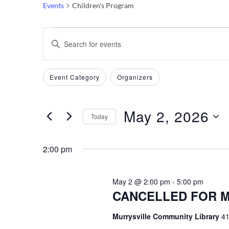
Events
Children's Program
Events
Events
Enter
Keyword.
for
Search
Search
Filters
Changing
Event Category
Organizers
May
and
for
any
Events
of
2,
Views
by
May 2, 2026
the
Today
Keyword.
2026
Navigation
form
Select
inputs
date.
2:00 pm
will
cause
May 2 @ 2:00 pm
-
5:00 pm
the
CANCELLED FOR MA
list
of
Murrysville Community Library
41
events