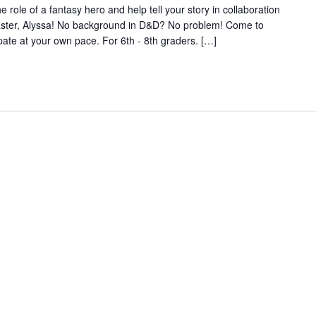
e of a fantasy hero and help tell your story in collaboration
aster, Alyssa! No background in D&D? No problem! Come to
pate at your own pace. For 6th - 8th graders. […]