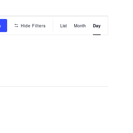
Event
s
Hide Filters
List
Month
Day
Views
Navigation