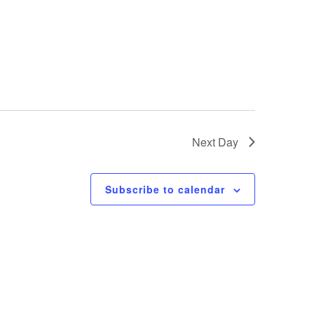
Next Day
Subscribe to calendar