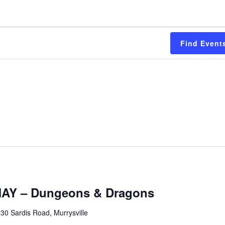
Find Event
Y – Dungeons & Dragons
30 Sardis Road, Murrysville