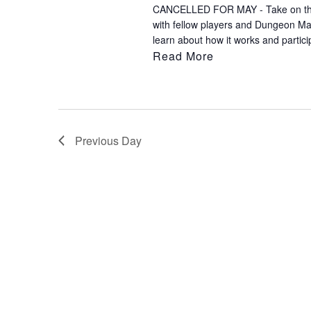
CANCELLED FOR MAY - Take on the rol
to
with fellow players and Dungeon M
refresh
learn about how it works and partici
with
Read More
the
filtered
results.
Previous Day