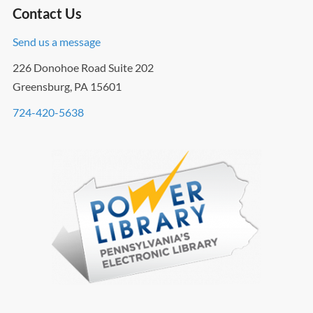
Contact Us
Send us a message
226 Donohoe Road Suite 202
Greensburg, PA 15601
724-420-5638