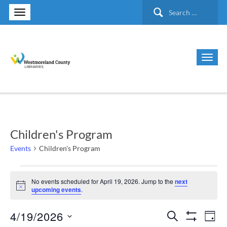
Search
for:
Children's Program
Events
Children's Program
Events
No events scheduled for April 19, 2026. Jump to the
next
Notice
upcoming events
.
for
4/19/2026
Search
Ev
Events
April
Day
Show Filte