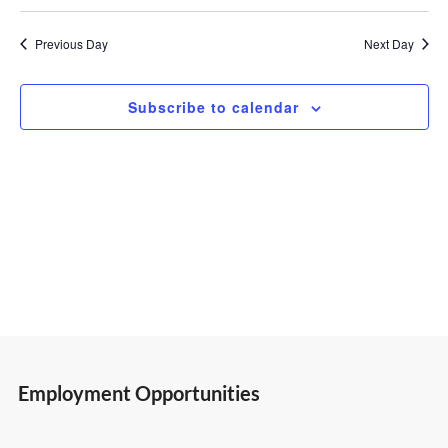
Select
Vi
Search
19,
date.
Previous Day
Next Day
Nav
and
2026
Subscribe to calendar
Views
Navigatio
Employment Opportunities