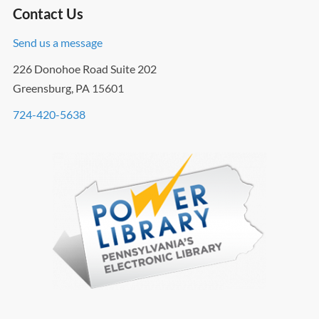
Contact Us
Send us a message
226 Donohoe Road Suite 202
Greensburg, PA 15601
724-420-5638