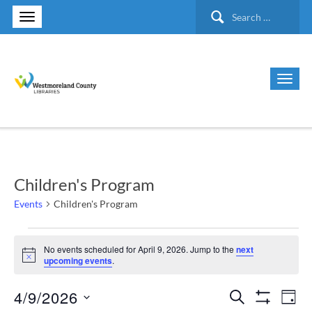
Search
for:
Children's Program
Events
Children's Program
Events
No events scheduled for April 9, 2026. Jump to the
next
Notice
upcoming events
.
for
4/9/2026
Search
Ev
Events
April
Day
Show Filte