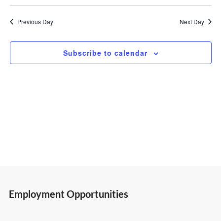
Select
Vi
Search
9,
date.
Previous Day
Next Day
Nav
and
2026
Subscribe to calendar
Views
Navigatio
Employment Opportunities