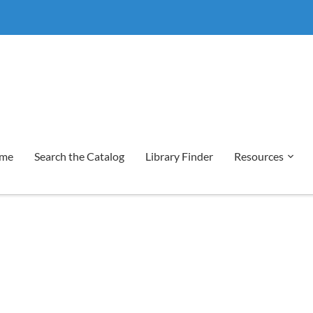
me
Search the Catalog
Library Finder
Resources