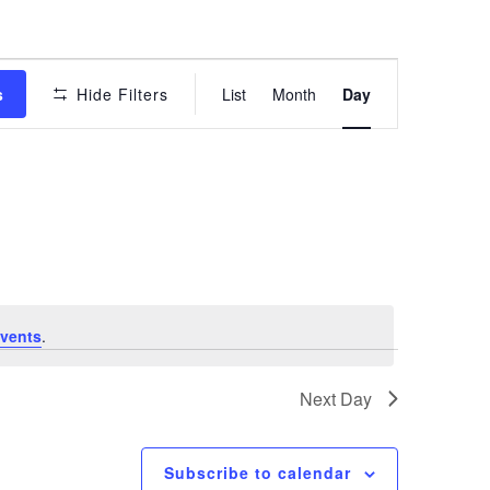
Event
s
Hide Filters
List
Month
Day
Views
Navigation
vents
.
Next Day
Subscribe to calendar