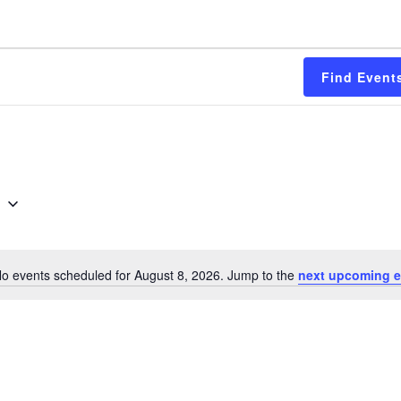
Find Event
6
o events scheduled for August 8, 2026. Jump to the
next upcoming e
Notice