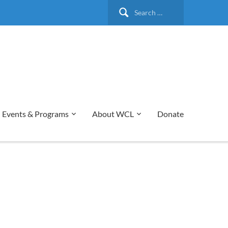
Search
for:
Events & Programs
About WCL
Donate