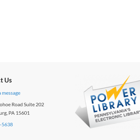
t Us
a message
ohoe Road Suite 202
urg, PA 15601
-5638