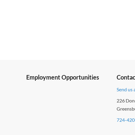
to
refresh
with
the
filtered
results.
Employment Opportunities
Contac
Send us 
226 Don
Greensb
724-420