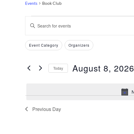
Events
Book Club
Events
Events
Enter
Keyword.
for
Search
Search
Filters
Changing
Event Category
Organizers
August
and
for
any
Events
of
8,
Views
by
August 8, 202
the
Today
Keyword.
2026
Navigation
form
Select
inputs
date.
N
will
cause
the
Previous Day
list
of
events