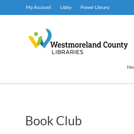
My Account
Libby
Power Library
Ho
Book Club