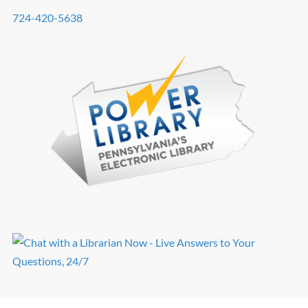
724-420-5638