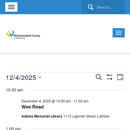
Search
for:
12/4/2025
Search
Events
Ev
Events
Day
Show Filte
Select
Vi
10:30 am
Search
for
date.
Nav
December 4, 2025 @ 10:30 am
-
11:30 am
and
Wee Read
December
Views
Adams Memorial Library
1112 Ligonier Street, Latrobe
4,
1:00 pm