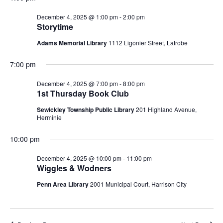
Navigatio
2025
December 4, 2025 @ 1:00 pm
-
2:00 pm
Storytime
Adams Memorial Library
1112 Ligonier Street, Latrobe
7:00 pm
December 4, 2025 @ 7:00 pm
-
8:00 pm
1st Thursday Book Club
Sewickley Township Public Library
201 Highland Avenue,
Herminie
10:00 pm
December 4, 2025 @ 10:00 pm
-
11:00 pm
Wiggles & Wodners
Penn Area Library
2001 Municipal Court, Harrison City