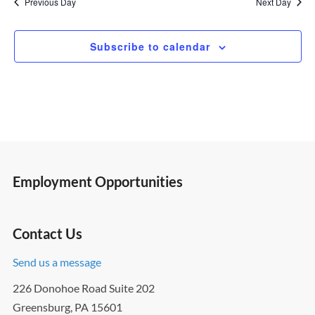
Previous Day
Next Day
Subscribe to calendar
Employment Opportunities
Contact Us
Send us a message
226 Donohoe Road Suite 202
Greensburg, PA 15601