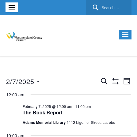
Search
for:
2/7/2025
Search
Events
Ev
Events
Day
Show Filte
Select
Vi
12:00 am
Search
for
date.
Nav
February 7, 2025 @ 12:00 am
-
11:00 pm
and
The Book Report
February
Views
Adams Memorial Library
1112 Ligonier Street, Latrobe
7,
10:00 am