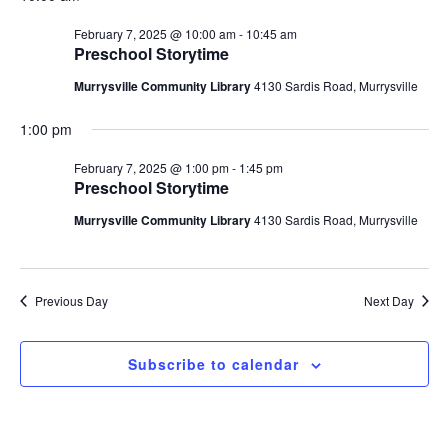
Navigatio
2025
February 7, 2025 @ 10:00 am
-
10:45 am
Preschool Storytime
Murrysville Community Library
4130 Sardis Road, Murrysville
1:00 pm
February 7, 2025 @ 1:00 pm
-
1:45 pm
Preschool Storytime
Murrysville Community Library
4130 Sardis Road, Murrysville
Previous Day
Next Day
Subscribe to calendar