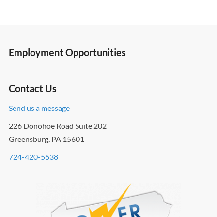
Employment Opportunities
Contact Us
Send us a message
226 Donohoe Road Suite 202
Greensburg, PA 15601
724-420-5638