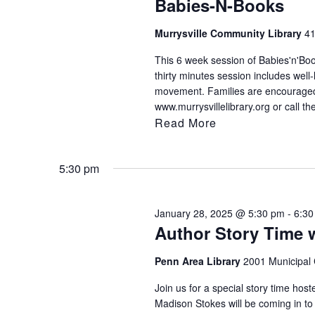
Babies-N-Books
filtered
results.
Murrysville Community Library
41
This 6 week session of Babies'n'Book
thirty minutes session includes well
movement. Families are encouraged t
www.murrysvillelibrary.org or call th
Read More
5:30 pm
January 28, 2025 @ 5:30 pm
-
6:30
Author Story Time 
Penn Area Library
2001 Municipal 
Join us for a special story time ho
Madison Stokes will be coming in to r