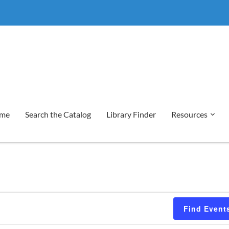
me
Search the Catalog
Library Finder
Resources
Find Event