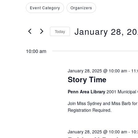
for
Search
Filters
Changing
Event Category
Organizers
and
for
January
any
Events
of
Views
by
January 28, 2
28,
the
Today
Keyword.
Navigation
form
Select
2025
inputs
date.
10:00 am
will
cause
January 28, 2025 @ 10:00 am
-
11
the
Story Time
list
of
Penn Area Library
2001 Municipal 
events
Join Miss Sydney and Miss Barb for s
to
Registration Required.
refresh
with
the
January 28, 2025 @ 10:00 am
-
10