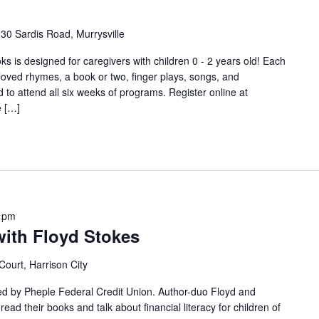
30 Sardis Road, Murrysville
s is designed for caregivers with children 0 - 2 years old! Each
-loved rhymes, a book or two, finger plays, songs, and
o attend all six weeks of programs. Register online at
e […]
 pm
with Floyd Stokes
Court, Harrison City
sted by Pheple Federal Credit Union. Author-duo Floyd and
ead their books and talk about financial literacy for children of