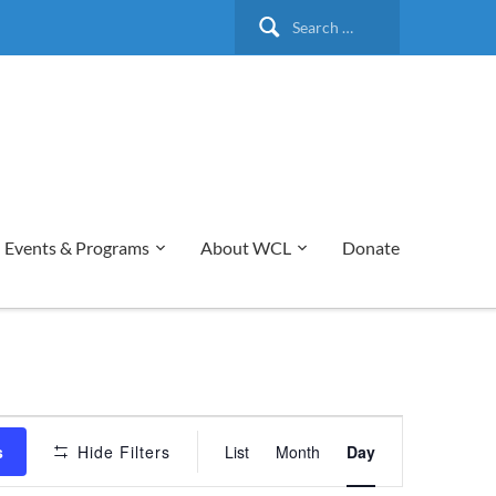
Search
for:
Events & Programs
About WCL
Donate
Event
s
Hide Filters
List
Month
Day
Views