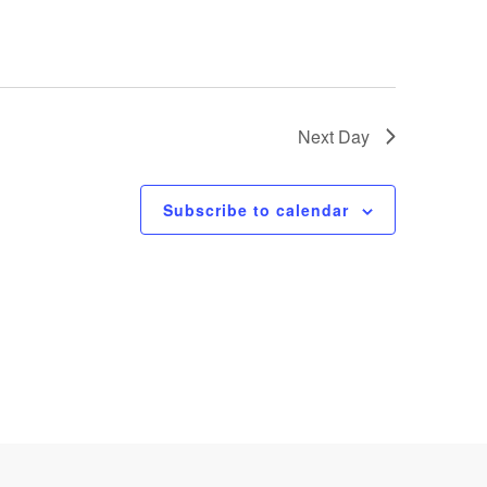
Next Day
Subscribe to calendar