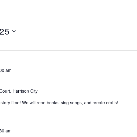
025
:00 am
Court, Harrison City
tory time! We will read books, sing songs, and create crafts!
:30 am