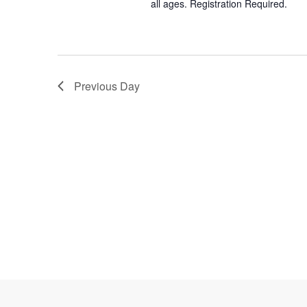
all ages. Registration Required.
Previous Day