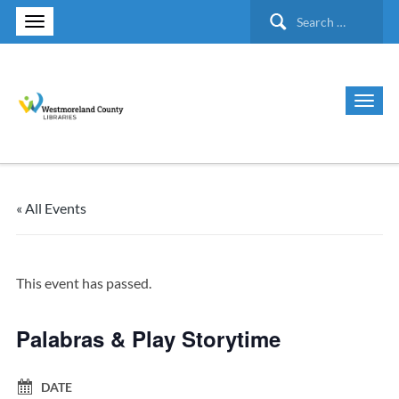
Search
for:
« All Events
This event has passed.
Palabras & Play Storytime
DATE