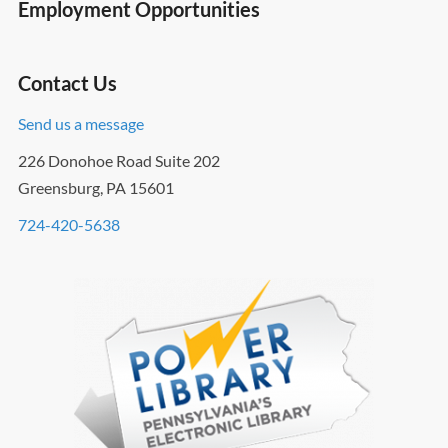
Employment Opportunities
Contact Us
Send us a message
226 Donohoe Road Suite 202
Greensburg, PA 15601
724-420-5638