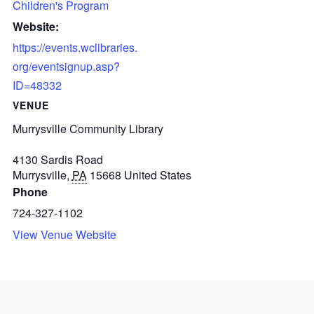
Children's Program
Website:
https://events.wclibraries.
org/eventsignup.asp?
ID=48332
VENUE
Murrysville Community Library
4130 Sardis Road
Murrysville
,
PA
15668
United States
Phone
724-327-1102
View Venue Website