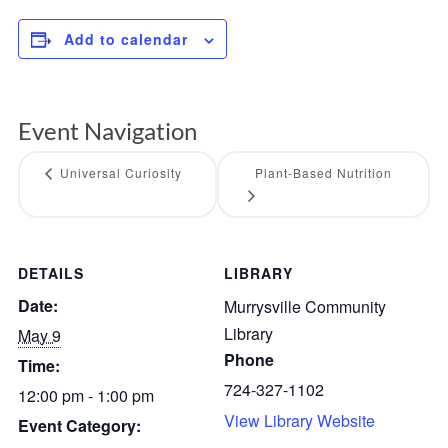
Add to calendar
Event Navigation
Universal Curiosity
Plant-Based Nutrition
DETAILS
LIBRARY
Date:
Murrysville Community
Library
May 9
Phone
Time:
724-327-1102
12:00 pm - 1:00 pm
View Library Website
Event Category: