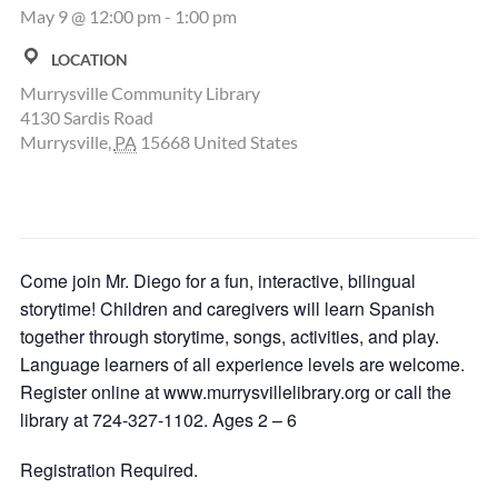
May 9 @ 12:00 pm
-
1:00 pm
LOCATION
Murrysville Community Library
4130 Sardis Road
Murrysville
,
PA
15668
United States
Come join Mr. Diego for a fun, interactive, bilingual
storytime! Children and caregivers will learn Spanish
together through storytime, songs, activities, and play.
Language learners of all experience levels are welcome.
Register online at www.murrysvillelibrary.org or call the
library at 724-327-1102. Ages 2 – 6
Registration Required.