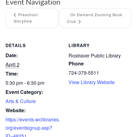
Event Navigation
Preschool
On Demand Zooming Book
Storytime
Club
DETAILS
LIBRARY
Date:
Rostraver Public Library
Phone
April 2
724-379-5511
Time:
View Library Website
5:30 pm - 6:30 pm
Event Category:
Arts & Culture
Website:
https://events.wclibraries.
org/eventsignup.asp?
ID=48251