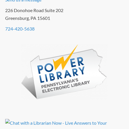
226 Donohoe Road Suite 202
Greensburg, PA 15601
724-420-5638