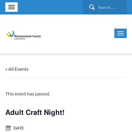
Search
for:
« All Events
This event has passed.
Adult Craft Night!
DATE