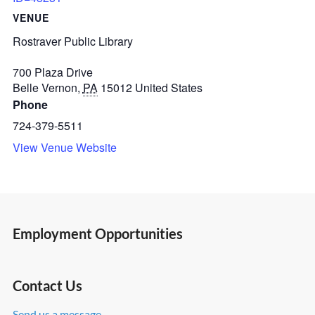
VENUE
Rostraver Public Library
700 Plaza Drive
Belle Vernon
,
PA
15012
United States
Phone
724-379-5511
View Venue Website
Employment Opportunities
Contact Us
Send us a message