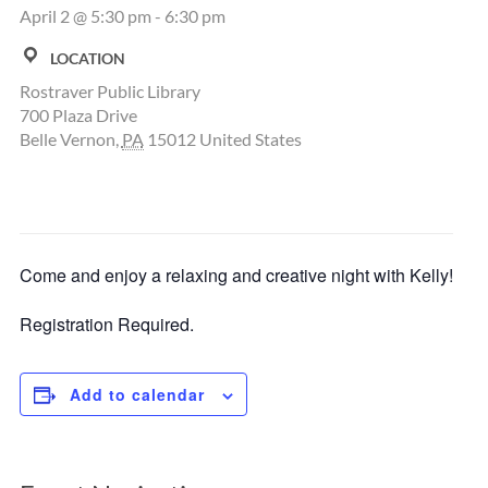
April 2 @ 5:30 pm
-
6:30 pm
LOCATION
Rostraver Public Library
700 Plaza Drive
Belle Vernon
,
PA
15012
United States
Come and enjoy a relaxing and creative night with Kelly!
Registration Required.
Add to calendar