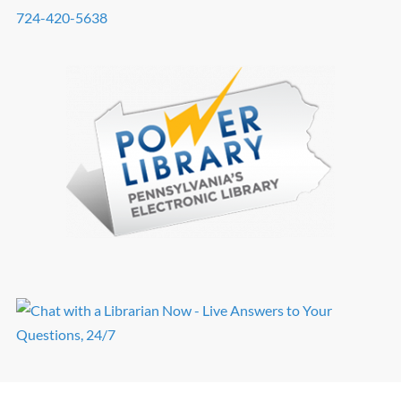
724-420-5638