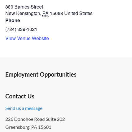
880 Barnes Street
New Kensington
,
PA
15068
United States
Phone
(724) 339-1021
View Venue Website
Employment Opportunities
Contact Us
Send us a message
226 Donohoe Road Suite 202
Greensburg, PA 15601