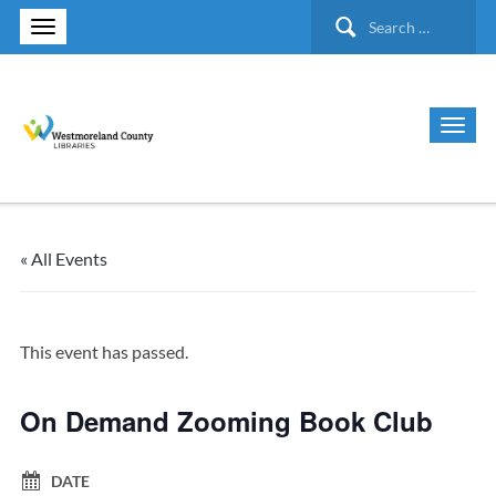
Search
for:
« All Events
This event has passed.
On Demand Zooming Book Club
DATE