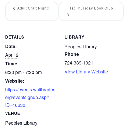
Adult Craft Night!
1st Thursday Book Club
DETAILS
LIBRARY
Date:
Peoples Library
Phone
April 2
724-339-1021
Time:
View Library Website
6:30 pm - 7:30 pm
Website:
https://events.wclibraries.
org/eventsignup.asp?
ID=46630
VENUE
Peoples Library