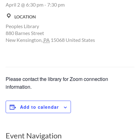
April 2 @ 6:30 pm
-
7:30 pm
LOCATION
Peoples Library
880 Barnes Street
New Kensington
,
PA
15068
United States
Please contact the library for Zoom connection
information.
Add to calendar
Event Navigation