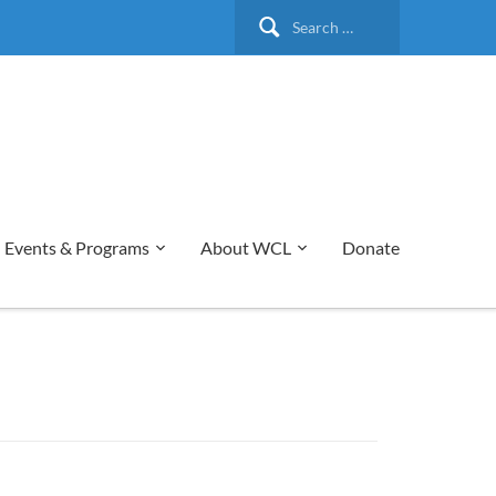
Search
for:
Events & Programs
About WCL
Donate