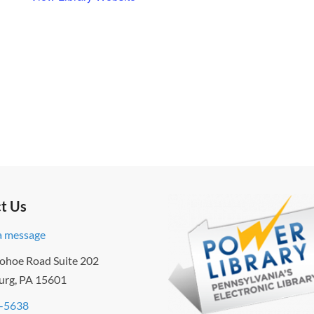
t Us
a message
ohoe Road Suite 202
urg, PA 15601
-5638