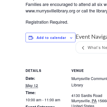
Families are encouraged to attend all six 
www.murrysvillelibrary.org or call the libra
Registration Required.
Event Navig
Add to calendar
What’s Ne
DETAILS
VENUE
Date:
Murrysville Communi
Library
May 12
Time:
4130 Sardis Road
10:00 am - 11:00 am
Murrysville
,
PA
1566
United States
Event Category: