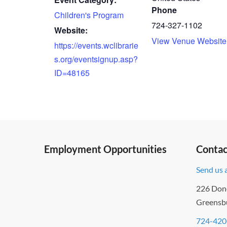
Phone
Children's Program
724-327-1102
Website:
View Venue Website
https://events.wclibrarie
s.org/eventsignup.asp?
ID=48165
Employment Opportunities
Contac
Send us 
226 Don
Greensb
724-420