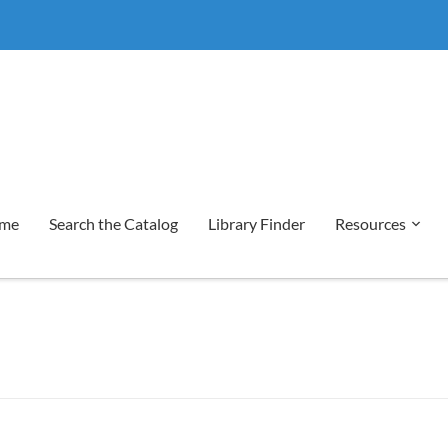
me
Search the Catalog
Library Finder
Resources