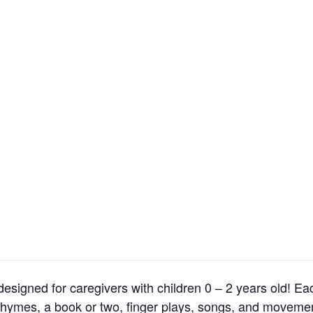
esigned for caregivers with children 0 – 2 years old! Ea
 rhymes, a book or two, finger plays, songs, and moveme