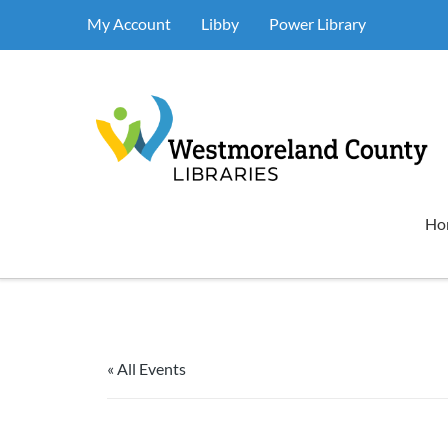
My Account
Libby
Power Library
Ho
« All Events