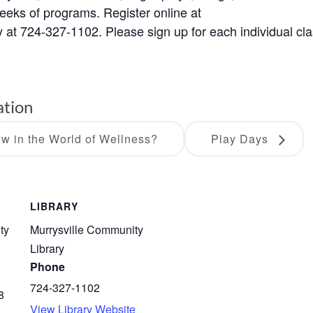
weeks of programs. Register online at
ry at 724-327-1102. Please sign up for each individual cla
ation
w in the World of Wellness?
Play Days
LIBRARY
ty
Murrysville Community
Library
Phone
724-327-1102
8
View Library Website