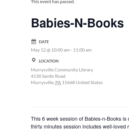
This event has passed.
Babies-N-Books
DATE
May 12 @ 10:00 am
-
11:00 am
LOCATION
Murrysville Community Library
4130 Sardis Road
Murrysville
,
PA
15668
United States
This 6 week session of Babies-n-Books is d
thirty minutes session includes well-loved