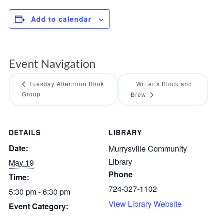
Add to calendar
Event Navigation
Tuesday Afternoon Book
Writer’s Block and
Group
Brew
DETAILS
LIBRARY
Date:
Murrysville Community
Library
May 19
Phone
Time:
724-327-1102
5:30 pm - 6:30 pm
View Library Website
Event Category: