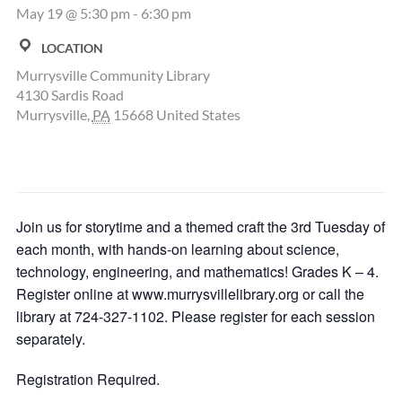
May 19 @ 5:30 pm
-
6:30 pm
LOCATION
Murrysville Community Library
4130 Sardis Road
Murrysville
,
PA
15668
United States
Join us for storytime and a themed craft the 3rd Tuesday of
each month, with hands-on learning about science,
technology, engineering, and mathematics! Grades K – 4.
Register online at www.murrysvillelibrary.org or call the
library at 724-327-1102. Please register for each session
separately.
Registration Required.