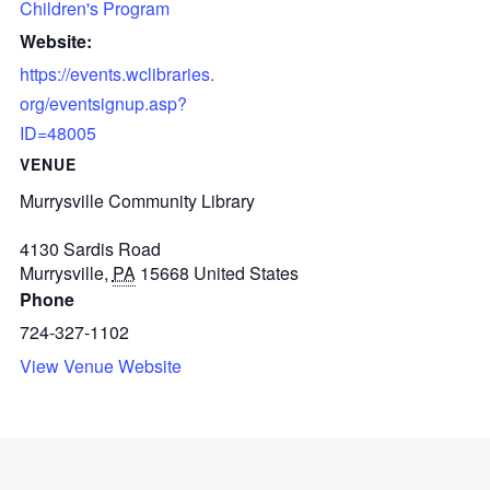
Children's Program
Website:
https://events.wclibraries.
org/eventsignup.asp?
ID=48005
VENUE
Murrysville Community Library
4130 Sardis Road
Murrysville
,
PA
15668
United States
Phone
724-327-1102
View Venue Website