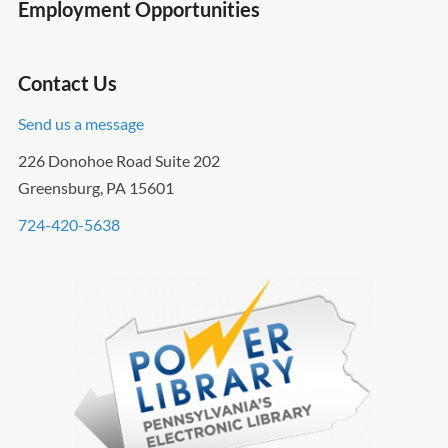
Employment Opportunities
Contact Us
Send us a message
226 Donohoe Road Suite 202
Greensburg, PA 15601
724-420-5638