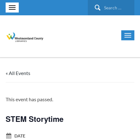
Search
for:
« All Events
This event has passed.
STEM Storytime
DATE