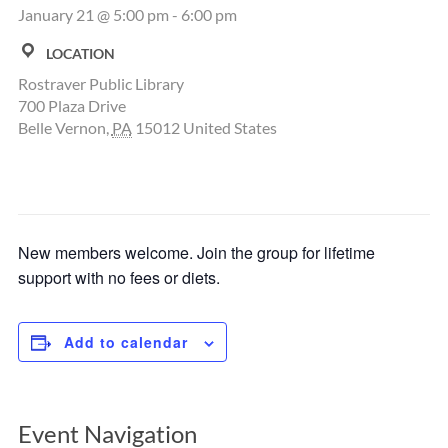
January 21 @ 5:00 pm
-
6:00 pm
LOCATION
Rostraver Public Library
700 Plaza Drive
Belle Vernon
,
PA
15012
United States
New members welcome. Join the group for lifetime
support with no fees or diets.
Add to calendar
Event Navigation