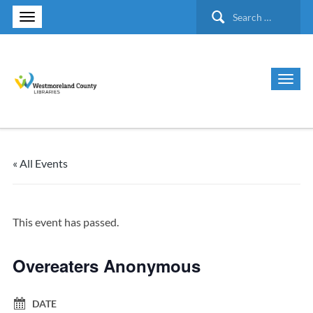
Search
for:
« All Events
This event has passed.
Overeaters Anonymous
DATE