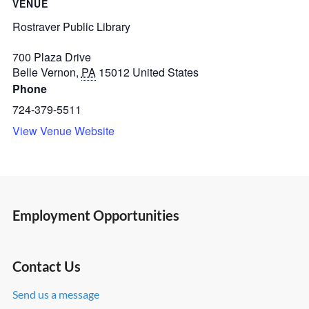
VENUE
Rostraver Public Library
700 Plaza Drive
Belle Vernon
,
PA
15012
United States
Phone
724-379-5511
View Venue Website
Employment Opportunities
Contact Us
Send us a message