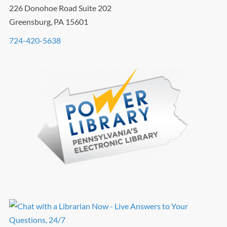
226 Donohoe Road Suite 202
Greensburg, PA 15601
724-420-5638