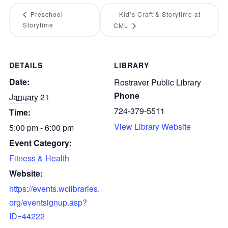
Preschool
Kid’s Craft & Storytime at
Storytime
CML
DETAILS
LIBRARY
Date:
Rostraver Public Library
Phone
January 21
724-379-5511
Time:
View Library Website
5:00 pm - 6:00 pm
Event Category:
Fitness & Health
Website:
https://events.wclibraries.
org/eventsignup.asp?
ID=44222