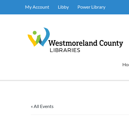
My Account
Libby
Power Library
Ho
« All Events