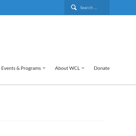
Search
for:
Events & Programs
About WCL
Donate