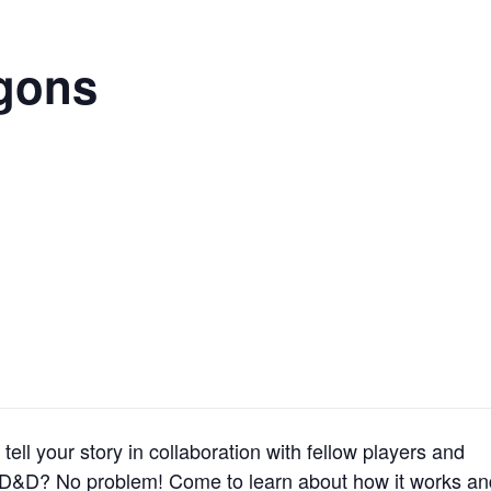
gons
tell your story in collaboration with fellow players and
 D&D? No problem! Come to learn about how it works an