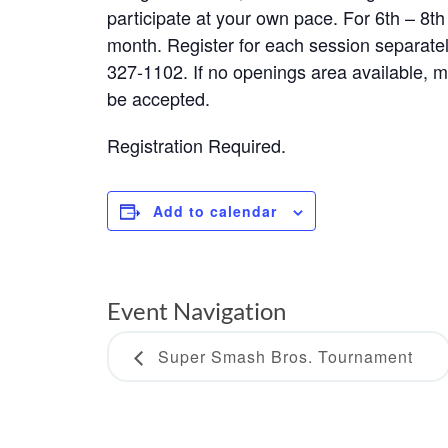
participate at your own pace. For 6th – 8t
month. Register for each session separately
327-1102. If no openings area available, mak
be accepted.
Registration Required.
Add to calendar
Event Navigation
Super Smash Bros. Tournament