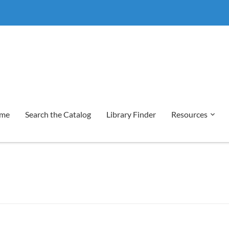
me
Search the Catalog
Library Finder
Resources