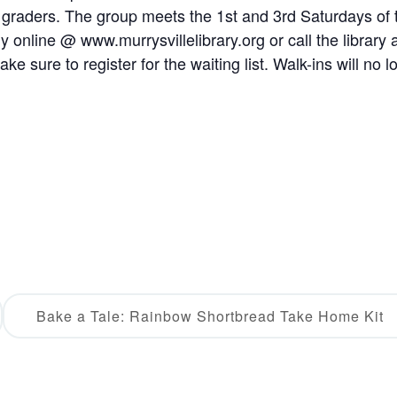
h graders. The group meets the 1st and 3rd Saturdays of 
 online @ www.murrysvillelibrary.org or call the library 
e sure to register for the waiting list. Walk-ins will no l
Bake a Tale: Rainbow Shortbread Take Home Kit