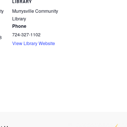
LIBRARY
ty
Murrysville Community
Library
Phone
724-327-1102
8
View Library Website