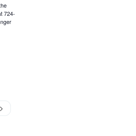
the
at 724-
onger