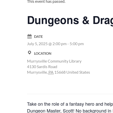
This event has passed.
Dungeons & Dra
DATE
July 5, 2025 @ 2:00 pm
-
5:00 pm
LOCATION
Murrysville Community Library
4130 Sardis Road
Murrysville
,
PA
15668
United States
Take on the role of a fantasy hero and help 
Dungeon Master, Scott! No background in