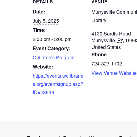
DETAILS
VENUE
Date:
Murrysville Communi
Library
July 5, 2025
Time:
4130 Sardis Road
2:00 pm - 5:00 pm
Murrysville
,
PA
1566
United States
Event Category:
Phone
Children's Program
724-327-1102
Website:
View Venue Website
https://events.wclibrarie
s.org/eventsignup.asp?
ID=43936