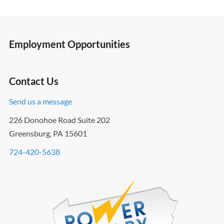
Employment Opportunities
Contact Us
Send us a message
226 Donohoe Road Suite 202
Greensburg, PA 15601
724-420-5638