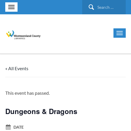
Search
for:
« All Events
This event has passed.
Dungeons & Dragons
DATE