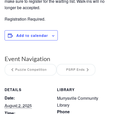
make sure to register for the waiting list. Walk-ins will no
longer be accepted.
Registration Required.
Add to calendar
Event Navigation
Puzzle Competition
PSRP Ends
DETAILS
LIBRARY
Date:
Murrysville Community
Library
August 2, 2025
Phone
Time: