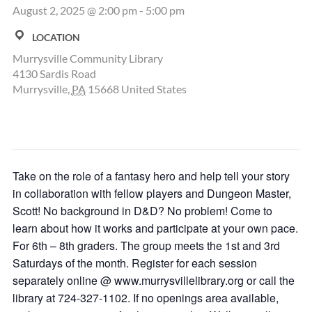
August 2, 2025 @ 2:00 pm
-
5:00 pm
LOCATION
Murrysville Community Library
4130 Sardis Road
Murrysville
,
PA
15668
United States
Take on the role of a fantasy hero and help tell your story
in collaboration with fellow players and Dungeon Master,
Scott! No background in D&D? No problem! Come to
learn about how it works and participate at your own pace.
For 6th – 8th graders. The group meets the 1st and 3rd
Saturdays of the month. Register for each session
separately online @ www.murrysvillelibrary.org or call the
library at 724-327-1102. If no openings area available,