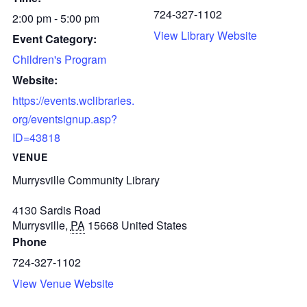
724-327-1102
2:00 pm - 5:00 pm
View Library Website
Event Category:
Children's Program
Website:
https://events.wclibraries.
org/eventsignup.asp?
ID=43818
VENUE
Murrysville Community Library
4130 Sardis Road
Murrysville
,
PA
15668
United States
Phone
724-327-1102
View Venue Website