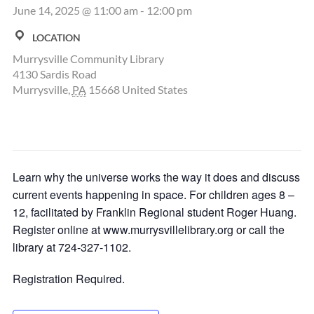
June 14, 2025 @ 11:00 am
-
12:00 pm
LOCATION
Murrysville Community Library
4130 Sardis Road
Murrysville
,
PA
15668
United States
Learn why the universe works the way it does and discuss
current events happening in space. For children ages 8 –
12, facilitated by Franklin Regional student Roger Huang.
Register online at www.murrysvillelibrary.org or call the
library at 724-327-1102.
Registration Required.