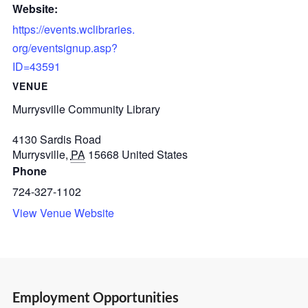
Website:
https://events.wclibraries.
org/eventsignup.asp?
ID=43591
VENUE
Murrysville Community Library
4130 Sardis Road
Murrysville
,
PA
15668
United States
Phone
724-327-1102
View Venue Website
Employment Opportunities