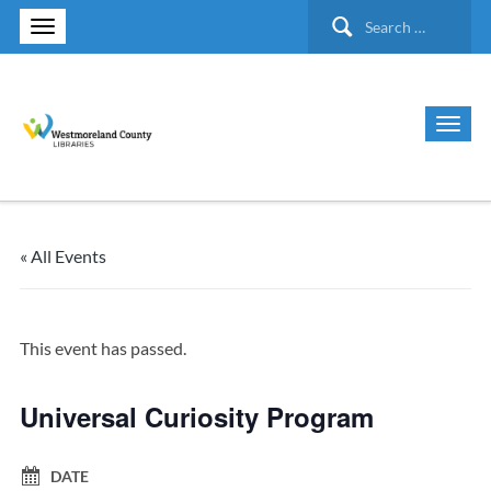
Search
for:
« All Events
This event has passed.
Universal Curiosity Program
DATE