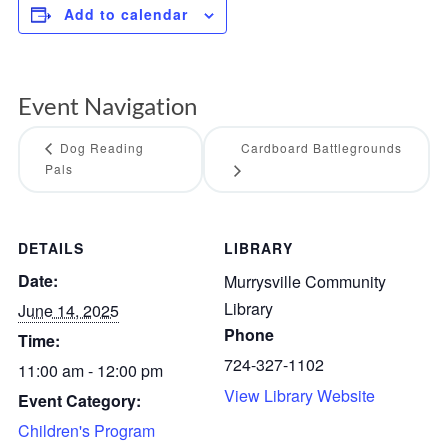
Add to calendar
Event Navigation
Dog Reading
Cardboard Battlegrounds
Pals
DETAILS
LIBRARY
Date:
Murrysville Community
Library
June 14, 2025
Phone
Time:
724-327-1102
11:00 am - 12:00 pm
View Library Website
Event Category:
Children's Program