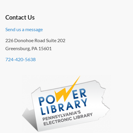
Contact Us
Send us a message
226 Donohoe Road Suite 202
Greensburg, PA 15601
724-420-5638