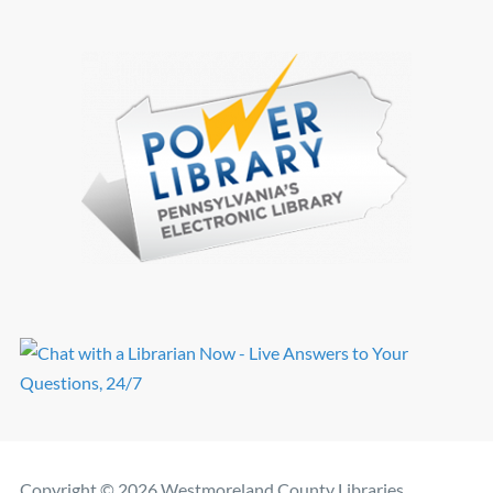
Copyright © 2026 Westmoreland County Libraries