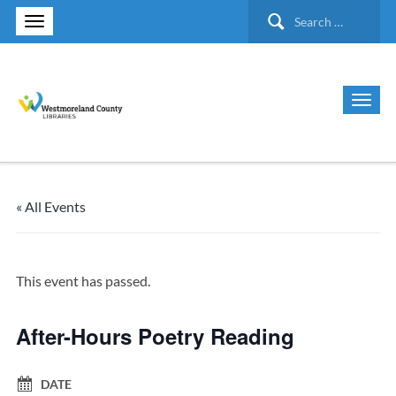
Search
for:
« All Events
This event has passed.
After-Hours Poetry Reading
DATE