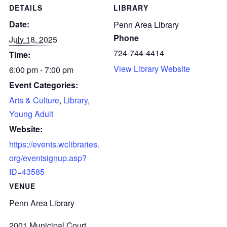
DETAILS
LIBRARY
Date:
Penn Area Library
Phone
July 18, 2025
724-744-4414
Time:
View Library Website
6:00 pm - 7:00 pm
Event Categories:
Arts & Culture
,
Library
,
Young Adult
Website:
https://events.wclibraries.
org/eventsignup.asp?
ID=43585
VENUE
Penn Area Library
2001 Municipal Court