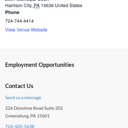
Harrison City
,
PA
15636
United States
Phone
724-744-4414
View Venue Website
Employment Opportunities
Contact Us
Send us a message
226 Donohoe Road Suite 202
Greensburg, PA 15601
724-420-5638