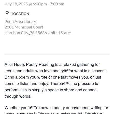
July 18, 2025 @ 6:00 pm
-
7:00 pm
LOCATION
Penn Area Library
2001 Municipal Court
Harrison City
,
PA
15636
United States
After-Hours Poetry Reading is a relaxed gathering for
teens and adults who love poetryâ€”or want to discover it.
Bring a poem you wrote or one that moves you, or just
come to listen and enjoy. Thereâ€™s no pressure to
perform; this is simply a space to share and connect
through words.
Whether youâ€™re new to poetry or have been writing for
years, everyoneâ€™s voice is welcome. Itâ€™s about