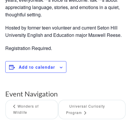
appreciating language, stories, and emotions in a quiet,
thoughtful setting.
Hosted by former teen volunteer and current Seton Hill
University English and Education major Maxwell Reese.
Registration Required.
Add to calendar
Event Navigation
Wonders of
Universal Curiosity
Wildlife
Program