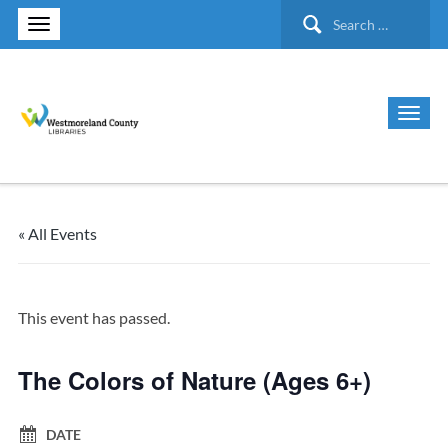
Search
for:
« All Events
This event has passed.
The Colors of Nature (Ages 6+)
DATE