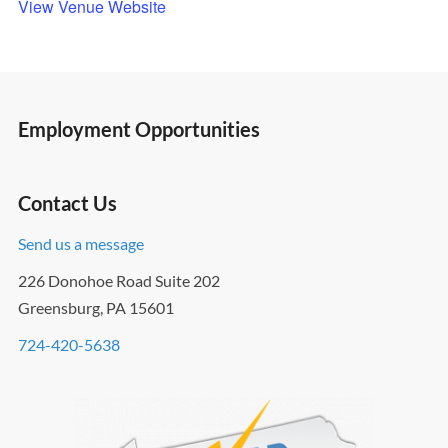
View Venue Website
Employment Opportunities
Contact Us
Send us a message
226 Donohoe Road Suite 202
Greensburg, PA 15601
724-420-5638