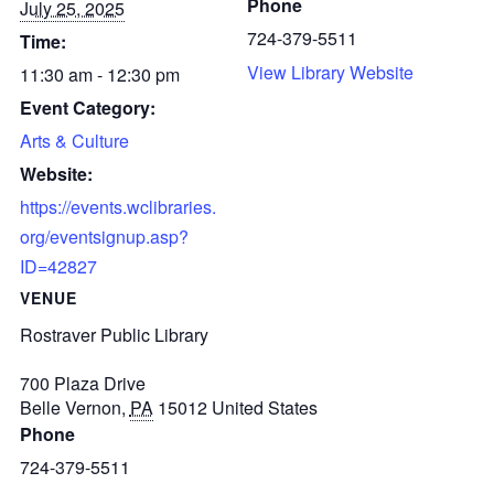
Phone
July 25, 2025
724-379-5511
Time:
View Library Website
11:30 am - 12:30 pm
Event Category:
Arts & Culture
Website:
https://events.wclibraries.
org/eventsignup.asp?
ID=42827
VENUE
Rostraver Public Library
700 Plaza Drive
Belle Vernon
,
PA
15012
United States
Phone
724-379-5511