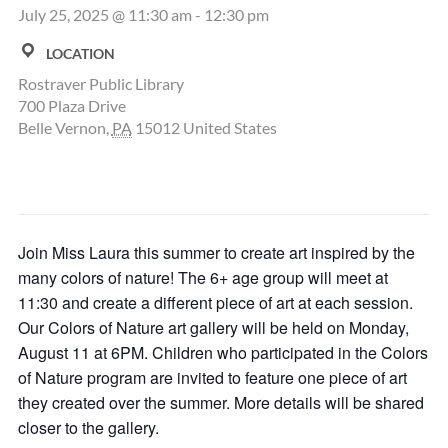
July 25, 2025 @ 11:30 am
-
12:30 pm
LOCATION
Rostraver Public Library
700 Plaza Drive
Belle Vernon
,
PA
15012
United States
Join Miss Laura this summer to create art inspired by the
many colors of nature! The 6+ age group will meet at
11:30 and create a different piece of art at each session.
Our Colors of Nature art gallery will be held on Monday,
August 11 at 6PM. Children who participated in the Colors
of Nature program are invited to feature one piece of art
they created over the summer. More details will be shared
closer to the gallery.