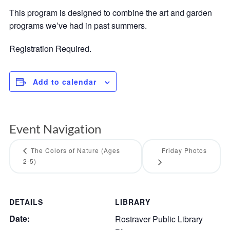
This program is designed to combine the art and garden
programs we’ve had in past summers.
Registration Required.
Add to calendar
Event Navigation
The Colors of Nature (Ages
Friday Photos
2-5)
DETAILS
LIBRARY
Date:
Rostraver Public Library