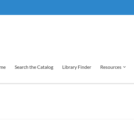
me
Search the Catalog
Library Finder
Resources