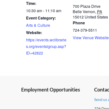
Time:
700 Plaza Drive
10:30 am - 11:10 am
Belle Vernon
,
PA
15012
United States
Event Category:
Phone
Arts & Culture
724-379-5511
Website:
View Venue Website
https://events.wclibrarie
s.org/eventsignup.asp?
ID=42822
Employment Opportunities
Contac
Send us 
226 Don