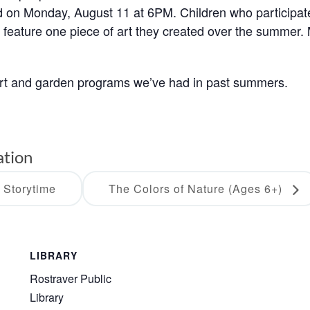
eld on Monday, August 11 at 6PM. Children who participat
o feature one piece of art they created over the summer.
art and garden programs we’ve had in past summers.
ation
 Storytime
The Colors of Nature (Ages 6+)
LIBRARY
Rostraver Public
Library