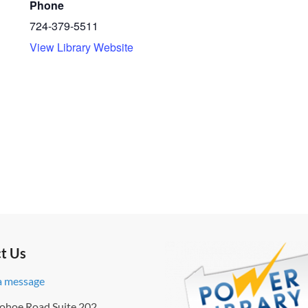
Phone
724-379-5511
View Library Website
t Us
a message
ohoe Road Suite 202