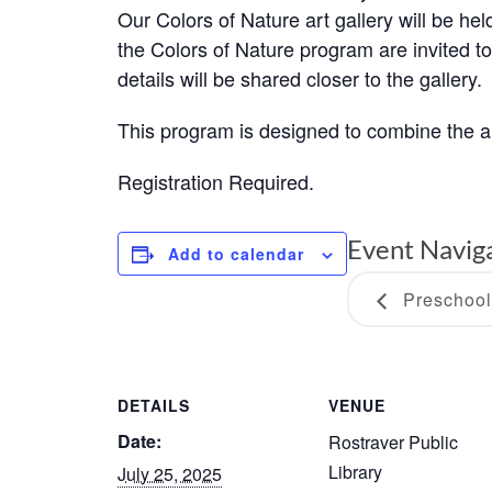
Our Colors of Nature art gallery will be h
the Colors of Nature program are invited t
details will be shared closer to the gallery.
This program is designed to combine the 
Registration Required.
Event Navig
Add to calendar
Preschool
DETAILS
VENUE
Date:
Rostraver Public
Library
July 25, 2025