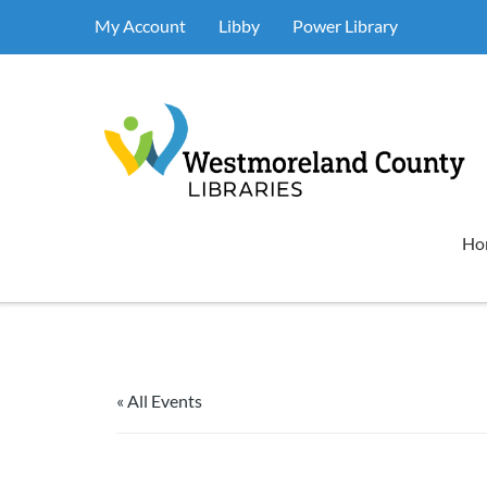
My Account
Libby
Power Library
Ho
« All Events