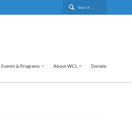
Search
for:
Events & Programs
About WCL
Donate