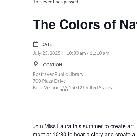
This event has passed.
The Colors of Na
DATE
July 25, 2025 @ 10:30 am
-
11:10 am
LOCATION
Rostraver Public Library
700 Plaza Drive
Belle Vernon
,
PA
15012
United States
Join Miss Laura this summer to create art 
meet at 10:30 to hear a story and create a 