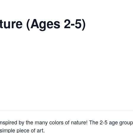
ture (Ages 2-5)
inspired by the many colors of nature! The 2-5 age group 
simple piece of art.