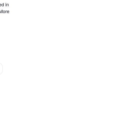
ed in
 More