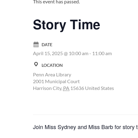
This event has passed.
Story Time
DATE
April 15, 2025 @ 10:00 am
-
11:00 am
LOCATION
Penn Area Library
2001 Municipal Court
Harrison City
,
PA
15636
United States
Join Miss Sydney and Miss Barb for story t