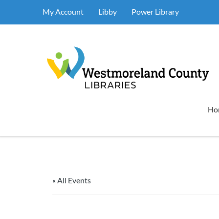
My Account
Libby
Power Library
Ho
« All Events