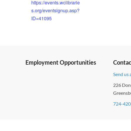
https://events.wclibrarie
s.org/eventsignup.asp?
ID=41095
Employment Opportunities
Contac
Send us 
226 Don
Greensb
724-420