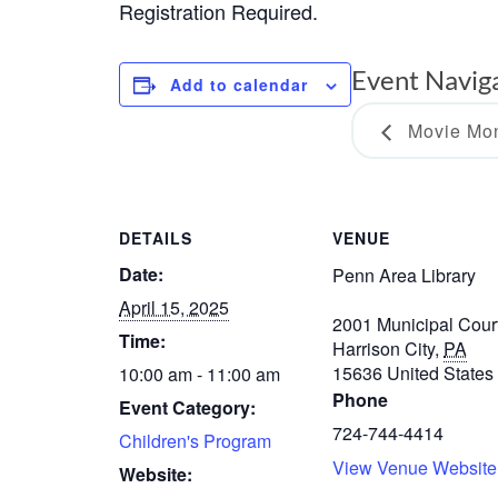
Registration Required.
Event Navig
Add to calendar
Movie Mon
DETAILS
VENUE
Date:
Penn Area Library
April 15, 2025
2001 Municipal Cour
Time:
Harrison City
,
PA
15636
United States
10:00 am - 11:00 am
Phone
Event Category:
724-744-4414
Children's Program
View Venue Website
Website: