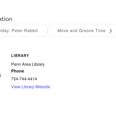
ation
day: Peter Rabbit
Move and Groove Time
LIBRARY
Penn Area Library
Phone
t
724-744-4414
View Library Website