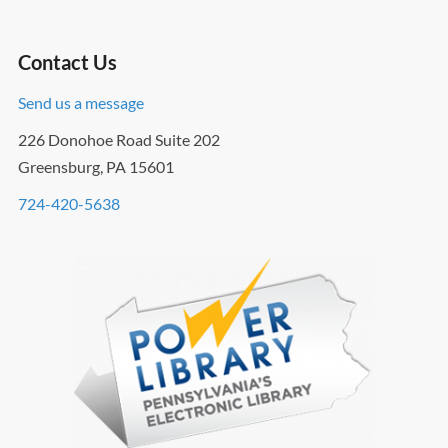
Contact Us
Send us a message
226 Donohoe Road Suite 202
Greensburg, PA 15601
724-420-5638