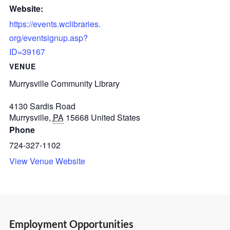
Website:
https://events.wclibraries.
org/eventsignup.asp?
ID=39167
VENUE
Murrysville Community Library
4130 Sardis Road
Murrysville
,
PA
15668
United States
Phone
724-327-1102
View Venue Website
Employment Opportunities