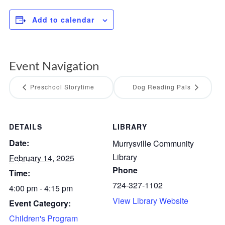
Add to calendar
Event Navigation
Preschool Storytime
Dog Reading Pals
DETAILS
LIBRARY
Date:
Murrysville Community
Library
February 14, 2025
Phone
Time:
724-327-1102
4:00 pm - 4:15 pm
View Library Website
Event Category:
Children's Program