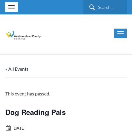
Search
for:
« All Events
This event has passed.
Dog Reading Pals
DATE