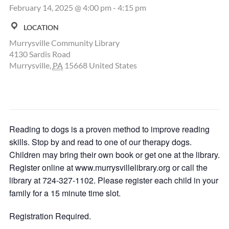
February 14, 2025 @ 4:00 pm
-
4:15 pm
LOCATION
Murrysville Community Library
4130 Sardis Road
Murrysville
,
PA
15668
United States
Reading to dogs is a proven method to improve reading
skills. Stop by and read to one of our therapy dogs.
Children may bring their own book or get one at the library.
Register online at www.murrysvillelibrary.org or call the
library at 724-327-1102. Please register each child in your
family for a 15 minute time slot.
Registration Required.