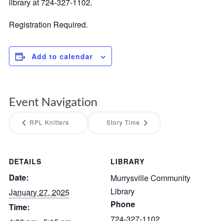
library at 724-327-1102.
Registration Required.
Add to calendar
Event Navigation
RPL Knitters
Story Time
DETAILS
LIBRARY
Date:
Murrysville Community
Library
January 27, 2025
Phone
Time:
724-327-1102