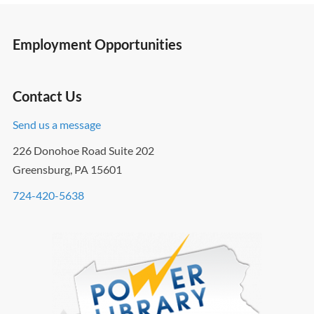
Employment Opportunities
Contact Us
Send us a message
226 Donohoe Road Suite 202
Greensburg, PA 15601
724-420-5638