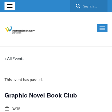
Search
for:
« All Events
This event has passed.
Graphic Novel Book Club
DATE