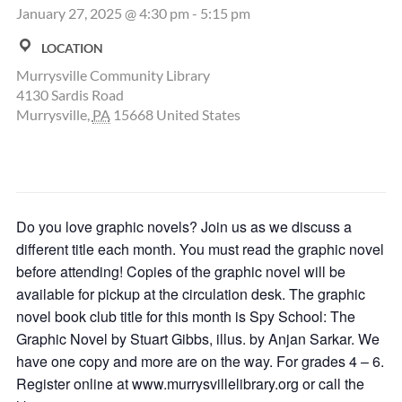
January 27, 2025 @ 4:30 pm
-
5:15 pm
LOCATION
Murrysville Community Library
4130 Sardis Road
Murrysville
,
PA
15668
United States
Do you love graphic novels? Join us as we discuss a
different title each month. You must read the graphic novel
before attending! Copies of the graphic novel will be
available for pickup at the circulation desk. The graphic
novel book club title for this month is Spy School: The
Graphic Novel by Stuart Gibbs, illus. by Anjan Sarkar. We
have one copy and more are on the way. For grades 4 – 6.
Register online at www.murrysvillelibrary.org or call the