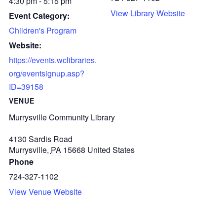
4:30 pm - 5:15 pm
View Library Website
Event Category:
Children's Program
Website:
https://events.wclibraries.
org/eventsignup.asp?
ID=39158
VENUE
Murrysville Community Library
4130 Sardis Road
Murrysville
,
PA
15668
United States
Phone
724-327-1102
View Venue Website