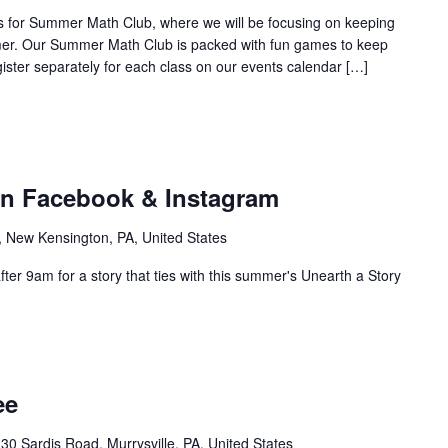
n us for Summer Math Club, where we will be focusing on keeping
mer. Our Summer Math Club is packed with fun games to keep
gister separately for each class on our events calendar […]
on Facebook & Instagram
, New Kensington, PA, United States
ter 9am for a story that ties with this summer's Unearth a Story
ee
30 Sardis Road, Murrysville, PA, United States