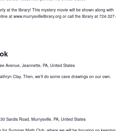
arty at the library! This mystery movie will be shown along with
ine at www.murrysvillelibrary.org or call the library at 724-327-
ook
e Avenue, Jeannette, PA, United States
Kathryn Clay. Then, we'll do some cave drawings on our own.
30 Sardis Road, Murrysville, PA, United States
n us for Summer Math Club, where we will be focusing on keeping