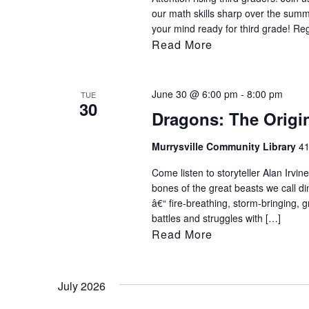
our math skills sharp over the sum
your mind ready for third grade! Re
Read More
June 30 @ 6:00 pm
-
8:00 pm
TUE
30
Dragons: The Origin
Murrysville Community Library
41
Come listen to storyteller Alan Irvi
bones of the great beasts we call d
â€“ fire-breathing, storm-bringing, 
battles and struggles with […]
Read More
July 2026