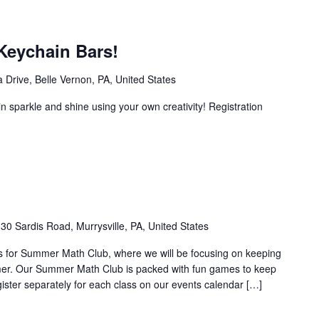
Keychain Bars!
 Drive, Belle Vernon, PA, United States
n sparkle and shine using your own creativity! Registration
30 Sardis Road, Murrysville, PA, United States
n us for Summer Math Club, where we will be focusing on keeping
mer. Our Summer Math Club is packed with fun games to keep
gister separately for each class on our events calendar […]