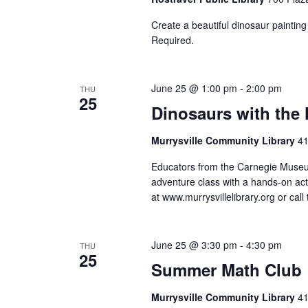
to
Create a beautiful dinosaur painting
refresh
Required.
with
the
June 25 @ 1:00 pm
-
2:00 pm
filtered
THU
25
Dinosaurs with the
results.
Murrysville Community Library
41
Educators from the Carnegie Museum 
adventure class with a hands-on acti
at www.murrysvillelibrary.org or cal
June 25 @ 3:30 pm
-
4:30 pm
THU
25
Summer Math Club
Murrysville Community Library
41