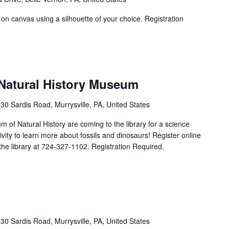
 on canvas using a silhouette of your choice. Registration
 Natural History Museum
30 Sardis Road, Murrysville, PA, United States
of Natural History are coming to the library for a science
vity to learn more about fossils and dinosaurs! Register online
l the library at 724-327-1102. Registration Required.
30 Sardis Road, Murrysville, PA, United States