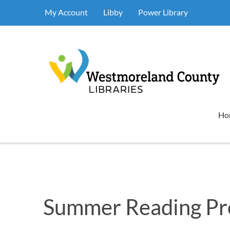
My Account
Libby
Power Library
Ho
Summer Reading P