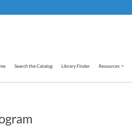
me
Search the Catalog
Library Finder
Resources
rogram