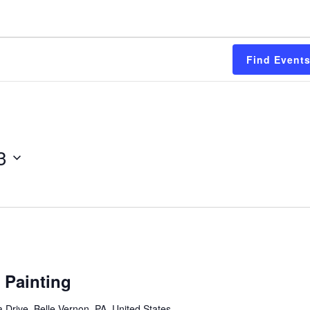
Find Event
3
 Painting
 Drive, Belle Vernon, PA, United States