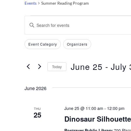
Events
Summer Reading Program
Events
Events
Enter
Keyword.
Search
Search
Filters
Changing
Event Category
Organizers
and
for
any
Events
of
Views
by
June 25
 - 
July 
the
Today
Keyword.
Navigation
form
Select
inputs
date.
June 2026
will
cause
the
June 25 @ 11:00 am
-
12:00 pm
THU
25
list
Dinosaur Silhouette
of
events
Rostraver Public Library
700 Plaza