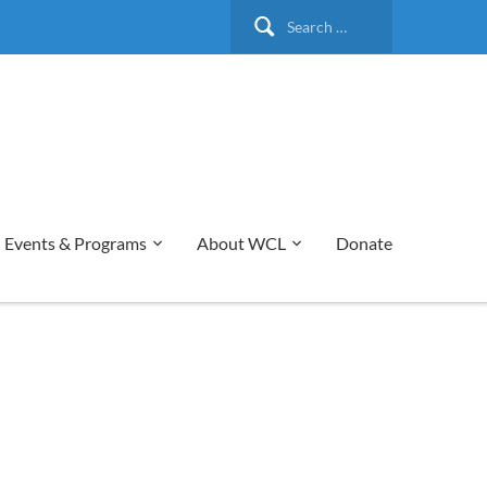
Search
for:
Events & Programs
About WCL
Donate