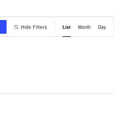
Event
s
Hide Filters
List
Month
Day
Views
Navigation