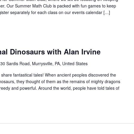
mer. Our Summer Math Club is packed with fun games to keep
gister separately for each class on our events calendar […]
al Dinosaurs with Alan Irvine
30 Sardis Road, Murrysville, PA, United States
ne share fantastical tales! When ancient peoples discovered the
inosaurs, they thought of them as the remains of mighty dragons
greedy and powerful. Around the world, people have told tales of