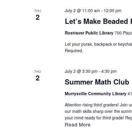
July 2 @ 11:00 am
-
12:00 pm
THU
2
Let’s Make Beaded 
Rostraver Public Library
700 Plaza
Let your purse, backpack or keychai
Required.
July 2 @ 3:30 pm
-
4:30 pm
THU
2
Summer Math Club
Murrysville Community Library
41
Attention rising third graders! Joi
our math skills sharp over the sum
your mind ready for third grade! Re
Read More