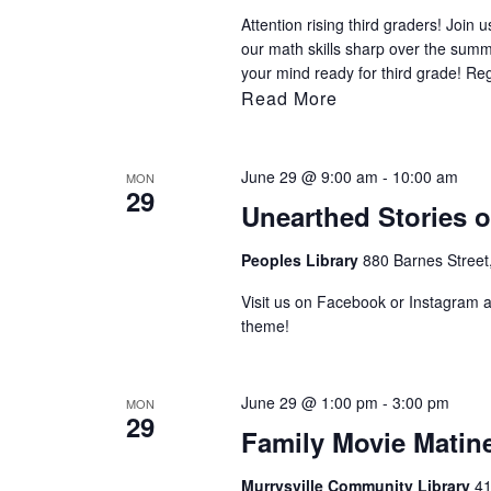
Attention rising third graders! Joi
our math skills sharp over the sum
your mind ready for third grade! Re
Read More
June 29 @ 9:00 am
-
10:00 am
MON
29
Unearthed Stories 
Peoples Library
880 Barnes Street
Visit us on Facebook or Instagram af
theme!
June 29 @ 1:00 pm
-
3:00 pm
MON
29
Family Movie Matin
Murrysville Community Library
41