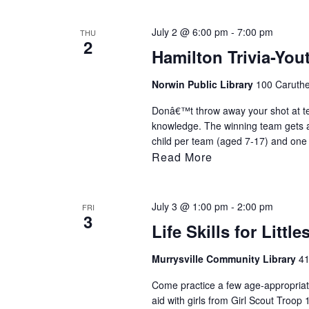
July 2 @ 6:00 pm
-
7:00 pm
THU
2
Hamilton Trivia-Yo
Norwin Public Library
100 Caruthe
Donâ€™t throw away your shot at t
knowledge. The winning team gets a 
child per team (aged 7-17) and one 
Read More
July 3 @ 1:00 pm
-
2:00 pm
FRI
3
Life Skills for Little
Murrysville Community Library
41
Come practice a few age-appropriate 
aid with girls from Girl Scout Troop