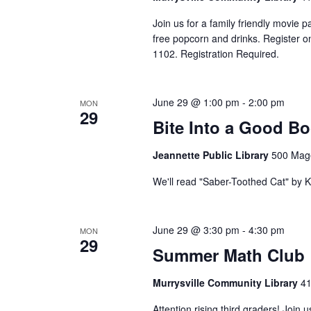
Join us for a family friendly movie p
free popcorn and drinks. Register onl
1102. Registration Required.
June 29 @ 1:00 pm
-
2:00 pm
MON
29
Bite Into a Good B
Jeannette Public Library
500 Mage
We'll read "Saber-Toothed Cat" by 
June 29 @ 3:30 pm
-
4:30 pm
MON
29
Summer Math Club
Murrysville Community Library
41
Attention rising third graders! Joi