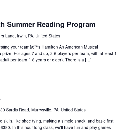
uth Summer Reading Program
rs Lane, Irwin, PA, United States
esting your teamâ€™s Hamilton An American Musical
prize. For ages 7 and up, 2-6 players per team, with at least 1
adult per team (18 years or older). There is a […]
s
30 Sardis Road, Murrysville, PA, United States
skills, like shoe tying, making a simple snack, and basic first
 16380. In this hour-long class, we'll have fun and play games